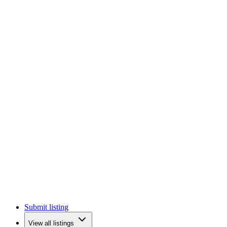
Submit listing
View all listings