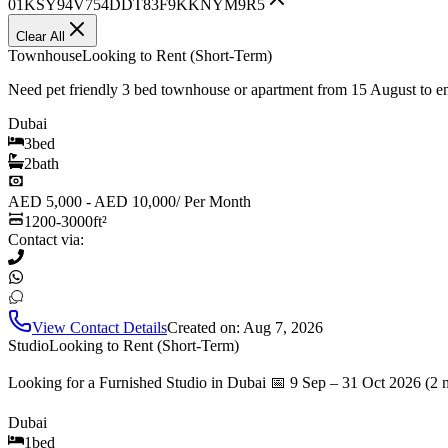
01KSY94V754DDT83F9KKNYM9R5
Clear All
Townhouse
Looking to Rent (Short-Term)
Need pet friendly 3 bed townhouse or apartment from 15 August to 
Dubai
3
bed
2
bath
AED 5,000 - AED 10,000
/
Per Month
1200-3000
ft²
Contact via:
View Contact Details
Created on:
Aug 7, 2026
Studio
Looking to Rent (Short-Term)
Looking for a Furnished Studio in Dubai 📅 9 Sep – 31 Oct 2026 (2 
Dubai
1
bed