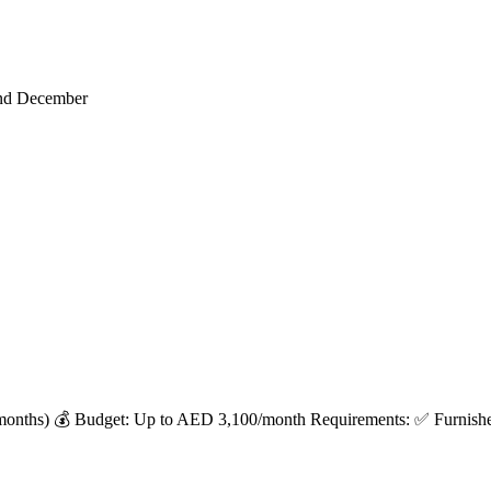
end December
months) 💰 Budget: Up to AED 3,100/month Requirements: ✅ Furnished 