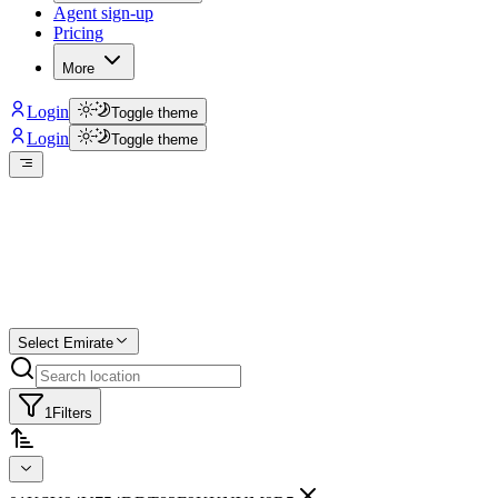
Agent sign-up
Pricing
More
Login
Toggle theme
Login
Toggle theme
Create a free list
Star
Select Emirate
1
Filters