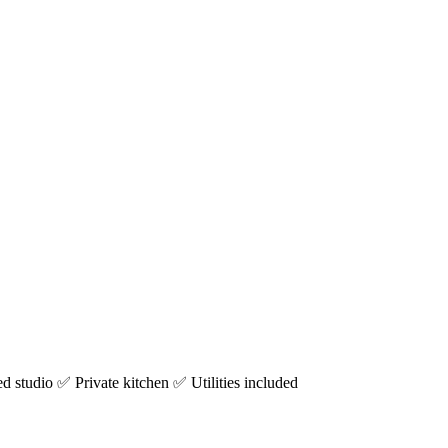
studio ✅ Private kitchen ✅ Utilities included