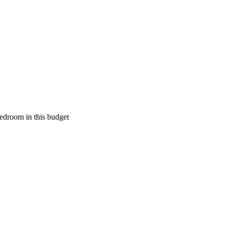
edroom in this budget