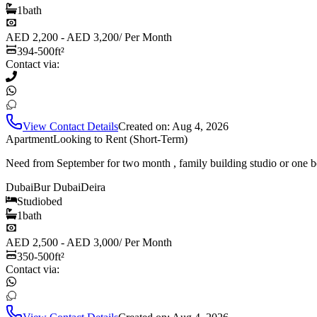
1
bath
AED 2,200 - AED 3,200
/
Per Month
394-500
ft²
Contact via:
View Contact Details
Created on:
Aug 4, 2026
Apartment
Looking to Rent (Short-Term)
Need from September for two month , family building studio or one b
Dubai
Bur Dubai
Deira
Studio
bed
1
bath
AED 2,500 - AED 3,000
/
Per Month
350-500
ft²
Contact via: