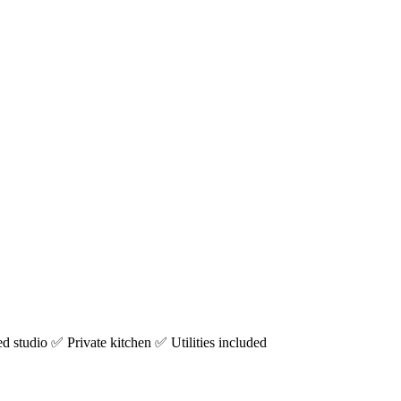
studio ✅ Private kitchen ✅ Utilities included