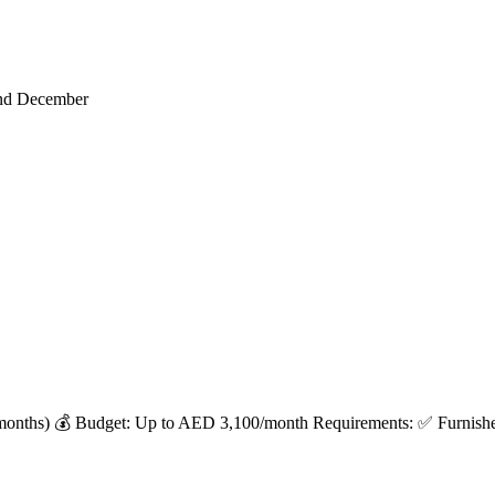
end December
months) 💰 Budget: Up to AED 3,100/month Requirements: ✅ Furnished 