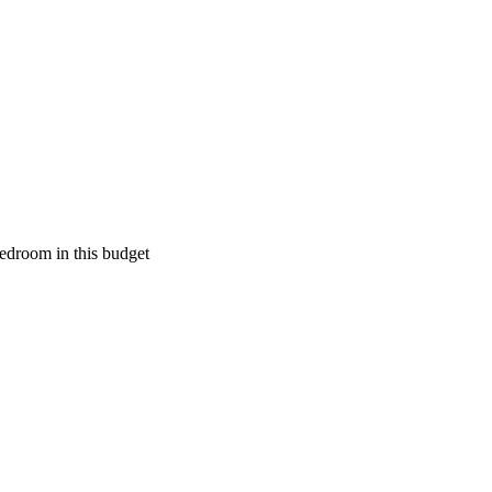
edroom in this budget