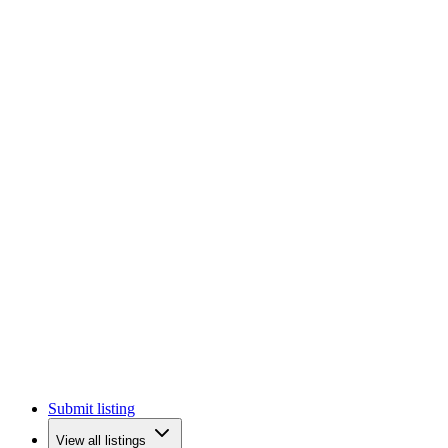
Submit listing
View all listings