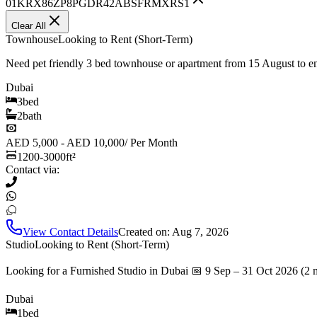
01KRX86ZP8PGDR42ABSFRMXRS1
Clear All
Townhouse
Looking to Rent (Short-Term)
Need pet friendly 3 bed townhouse or apartment from 15 August to 
Dubai
3
bed
2
bath
AED 5,000 - AED 10,000
/
Per Month
1200-3000
ft²
Contact via:
View Contact Details
Created on:
Aug 7, 2026
Studio
Looking to Rent (Short-Term)
Looking for a Furnished Studio in Dubai 📅 9 Sep – 31 Oct 2026 (2 
Dubai
1
bed