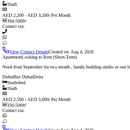
1
bath
AED 2,200 - AED 3,200
/
Per Month
394-500
ft²
Contact via:
View Contact Details
Created on:
Aug 4, 2026
Apartment
Looking to Rent (Short-Term)
Need from September for two month , family building studio or one b
Dubai
Bur Dubai
Deira
Studio
bed
1
bath
AED 2,500 - AED 3,000
/
Per Month
350-500
ft²
Contact via: