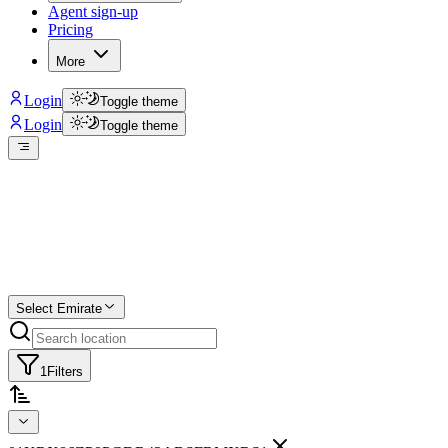
Agent sign-up
Pricing
More
Login
Toggle theme
Login
Toggle theme
Create a free list
Star
Select Emirate
1
Filters