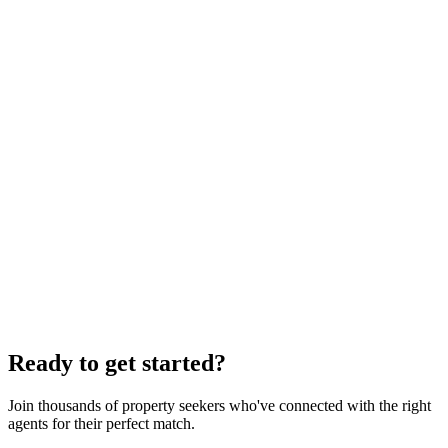
Personalized matches
Find properties that fit your lifestyle
Seamless experience
From search to closing, we’re with you
Ready to get started?
Join thousands of property seekers who've connected with the right
agents for their perfect match.