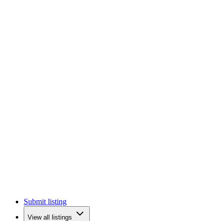
Submit listing
View all listings