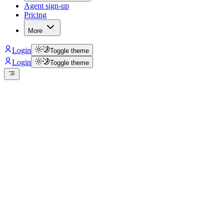
Agent sign-up
Pricing
More
Login
Toggle theme
Login
Toggle theme
isclaimer: Huntahouse.com is a classified platform and it is
NOT