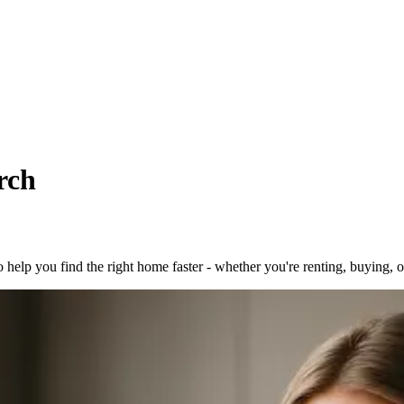
rch
to help you find the right home faster - whether you're renting, buying, 