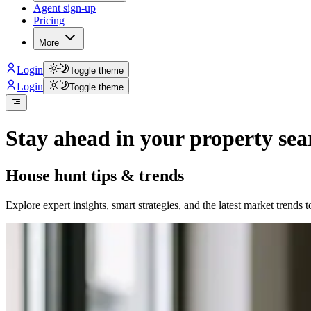
Agent sign-up
Pricing
More
Login
Toggle theme
Login
Toggle theme
Stay ahead in your property sea
House hunt tips & trends
Explore expert insights, smart strategies, and the latest market trends 