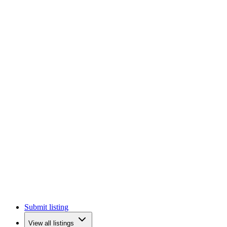
Submit listing
View all listings