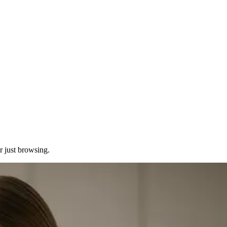
or just browsing.