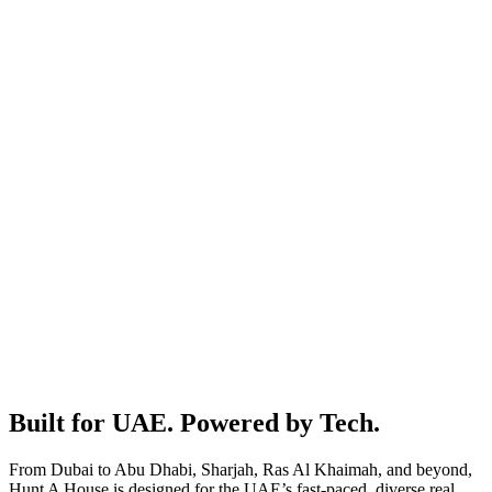
No middlemen & commissions
We connect you with the right agents. You take it from there.
One platform for all your needs
Buy, rent, sell or short stay. All in one place.
Built for UAE. Powered by Tech.
From Dubai to Abu Dhabi, Sharjah, Ras Al Khaimah, and beyond,
Hunt A House is designed for the UAE’s fast-paced, diverse real