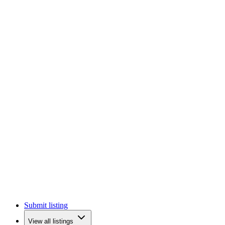
Submit listing
View all listings