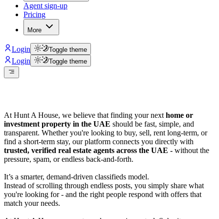
Agent sign-up
Pricing
More
Login
Toggle theme
Login
Toggle theme
At Hunt A House, we believe that finding your next
home or
investment property in the UAE
should be fast, simple, and
transparent. Whether you're looking to buy, sell, rent long-term, or
find a short-term stay, our platform connects you directly with
trusted, verified real estate agents across the UAE -
without the
pressure, spam, or endless back-and-forth.
It’s a smarter, demand-driven classifieds model.
Instead of scrolling through endless posts, you simply share what
you're looking for - and the right people respond with offers that
match your needs.