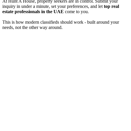
At Hunt A House, property seekers are in control. Submit your
inquiry in under a minute, set your preferences, and let
top real
estate professionals in the UAE
come to you.
This is how modern classifieds should work - built around your
needs, not the other way around.
Verified agents & holiday homes
Professional agents. Real offers.
Privacy first, always in your control