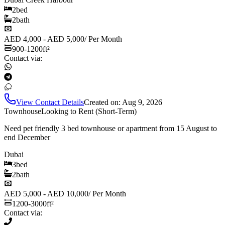
2
bed
2
bath
AED 4,000 - AED 5,000
/
Per Month
900-1200
ft²
Contact via:
View Contact Details
Created on:
Aug 9, 2026
Townhouse
Looking to Rent (Short-Term)
Need pet friendly 3 bed townhouse or apartment from 15 August to
end December
Dubai
3
bed
2
bath
AED 5,000 - AED 10,000
/
Per Month
1200-3000
ft²
Contact via: