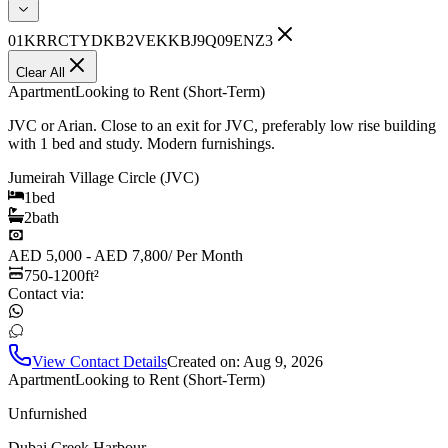
01KRRCTYDKB2VEKKBJ9Q09ENZ3
Clear All
Apartment
Looking to Rent (Short-Term)
JVC or Arian. Close to an exit for JVC, preferably low rise building
with 1 bed and study. Modern furnishings.
Jumeirah Village Circle (JVC)
1
bed
2
bath
AED 5,000 - AED 7,800
/
Per Month
750-1200
ft²
Contact via:
View Contact Details
Created on:
Aug 9, 2026
Apartment
Looking to Rent (Short-Term)
Unfurnished
Dubai Creek Harbour