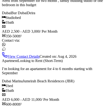
Need from September for two month , family building studio or one
bedroom in this budget
Dubai
Bur Dubai
Deira
Studio
bed
1
bath
AED 2,500 - AED 3,000
/
Per Month
350-500
ft²
Contact via:
View Contact Details
Created on:
Aug 4, 2026
Apartment
Looking to Rent (Short-Term)
I’m looking for an apartament for 4 to 6 months starting with
September
Dubai Marina
Jumeirah Beach Residences (JBR)
1
bed
1
bath
AED 6,000 - AED 11,000
/
Per Month
600-800
ft²