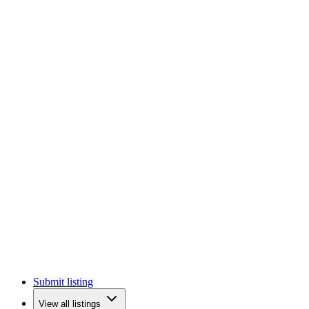
Submit listing
View all listings