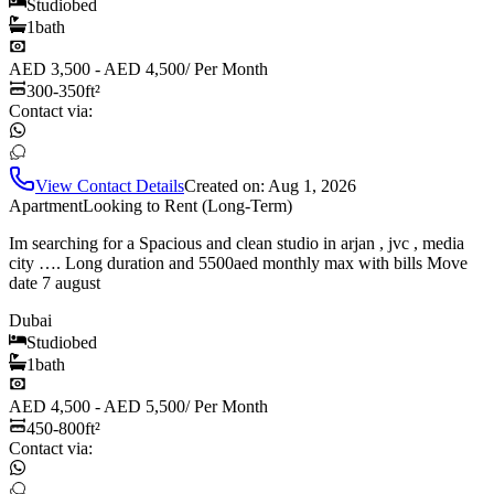
Studio
bed
1
bath
AED 3,500 - AED 4,500
/
Per Month
300-350
ft²
Contact via:
View Contact Details
Created on:
Aug 1, 2026
Apartment
Looking to Rent (Long-Term)
Im searching for a Spacious and clean studio in arjan , jvc , media
city …. Long duration and 5500aed monthly max with bills Move
date 7 august
Dubai
Studio
bed
1
bath
AED 4,500 - AED 5,500
/
Per Month
450-800
ft²
Contact via: