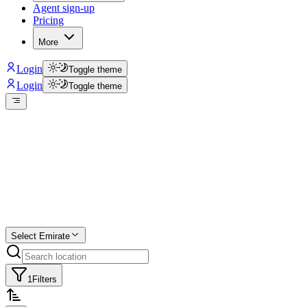
Agent sign-up
Pricing
More
Login
Toggle theme
Login
Toggle theme
Create a free
listing
Start free trial.
Select Emirate
1
Filters