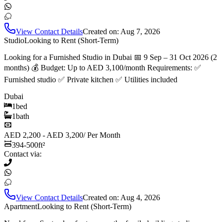
View Contact Details
Created on:
Aug 7, 2026
Studio
Looking to Rent (Short-Term)
Looking for a Furnished Studio in Dubai 📅 9 Sep – 31 Oct 2026 (2
months) 💰 Budget: Up to AED 3,100/month Requirements: ✅
Furnished studio ✅ Private kitchen ✅ Utilities included
Dubai
1
bed
1
bath
AED 2,200 - AED 3,200
/
Per Month
394-500
ft²
Contact via:
View Contact Details
Created on:
Aug 4, 2026
Apartment
Looking to Rent (Short-Term)