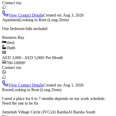
Contact via:
View Contact Details
Created on:
Aug 3, 2026
Apartment
Looking to Rent (Long-Term)
One bedroom bills included
Business Bay
1
bed
1
bath
AED 3,000 - AED 5,000
/
Per Month
700-1000
ft²
Contact via:
View Contact Details
Created on:
Aug 1, 2026
Room
Looking to Rent (Long-Term)
I need a place for 6 to 7 months depends on my work schedule.
Need the rate to be fix
Jumeirah Village Circle (JVC)
Al Barsha
Al Barsha South