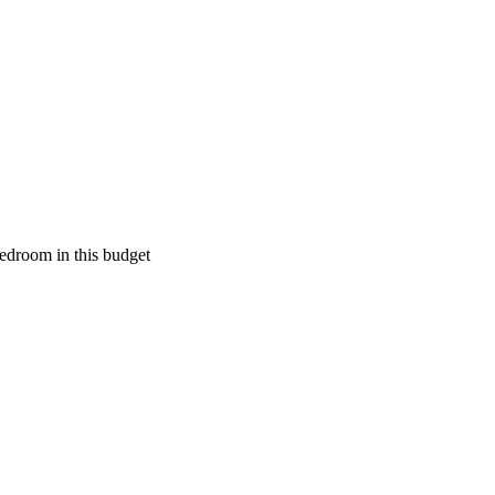
edroom in this budget