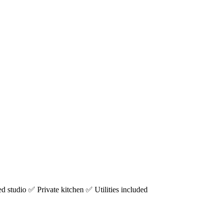
studio ✅ Private kitchen ✅ Utilities included