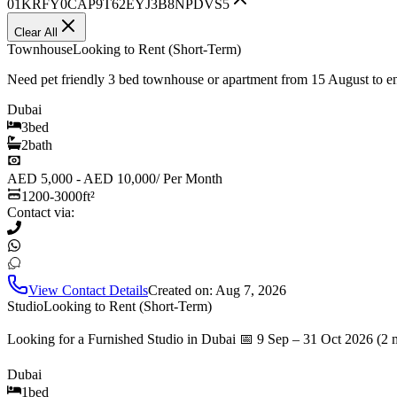
01KRFY0CAP9T62EYJ3B8NPDVS5
Clear All
Townhouse
Looking to Rent (Short-Term)
Need pet friendly 3 bed townhouse or apartment from 15 August to 
Dubai
3
bed
2
bath
AED 5,000 - AED 10,000
/
Per Month
1200-3000
ft²
Contact via:
View Contact Details
Created on:
Aug 7, 2026
Studio
Looking to Rent (Short-Term)
Looking for a Furnished Studio in Dubai 📅 9 Sep – 31 Oct 2026 (2 
Dubai
1
bed