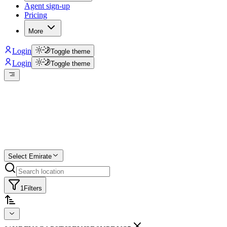
Agent sign-up
Pricing
More
Login
Toggle theme
Login
Toggle theme
Create a free list
Star
Select Emirate
1
Filters