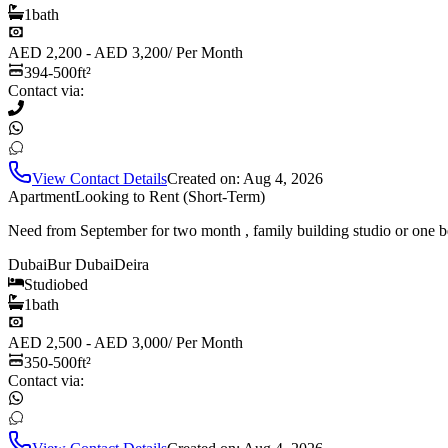
1
bath
AED 2,200 - AED 3,200
/
Per Month
394-500
ft²
Contact via:
View Contact Details
Created on:
Aug 4, 2026
Apartment
Looking to Rent (Short-Term)
Need from September for two month , family building studio or one b
Dubai
Bur Dubai
Deira
Studio
bed
1
bath
AED 2,500 - AED 3,000
/
Per Month
350-500
ft²
Contact via: