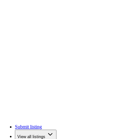
Submit listing
View all listings