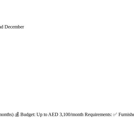
end December
months) 💰 Budget: Up to AED 3,100/month Requirements: ✅ Furnished 