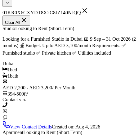
01KR0X6CXYDT8X2C8JZ140NJQQ
Clear All
Studio
Looking to Rent (Short-Term)
Looking for a Furnished Studio in Dubai 📅 9 Sep – 31 Oct 2026 (2
months) 💰 Budget: Up to AED 3,100/month Requirements: ✅
Furnished studio ✅ Private kitchen ✅ Utilities included
Dubai
1
bed
1
bath
AED 2,200 - AED 3,200
/
Per Month
394-500
ft²
Contact via:
View Contact Details
Created on:
Aug 4, 2026
Apartment
Looking to Rent (Short-Term)