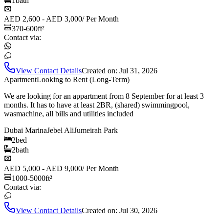
1
bath
AED 2,600 - AED 3,000
/
Per Month
370-600
ft²
Contact via:
View Contact Details
Created on:
Jul 31, 2026
Apartment
Looking to Rent (Long-Term)
We are looking for an appartment from 8 September for at least 3
months. It has to have at least 2BR, (shared) swimmingpool,
wasmachine, all bills and utilities included
Dubai Marina
Jebel Ali
Jumeirah Park
2
bed
2
bath
AED 5,000 - AED 9,000
/
Per Month
1000-5000
ft²
Contact via:
View Contact Details
Created on:
Jul 30, 2026