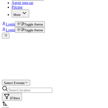
Agent sign-up
Pricing
More
Login
Toggle theme
Login
Toggle theme
Create a free
listing
Start free trial.
Select Emirate
1
Filters