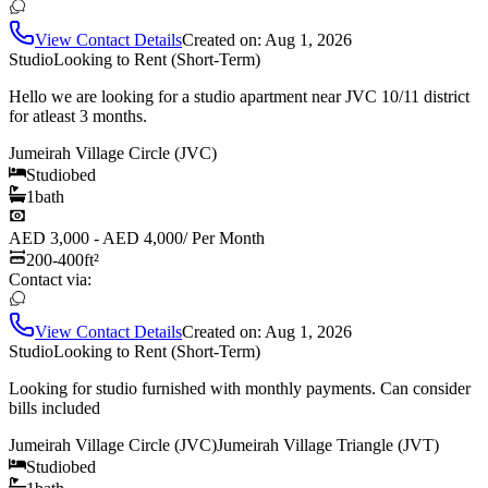
View Contact Details
Created on:
Aug 1, 2026
Studio
Looking to Rent (Short-Term)
Hello we are looking for a studio apartment near JVC 10/11 district
for atleast 3 months.
Jumeirah Village Circle (JVC)
Studio
bed
1
bath
AED 3,000 - AED 4,000
/
Per Month
200-400
ft²
Contact via:
View Contact Details
Created on:
Aug 1, 2026
Studio
Looking to Rent (Short-Term)
Looking for studio furnished with monthly payments. Can consider
bills included
Jumeirah Village Circle (JVC)
Jumeirah Village Triangle (JVT)
Studio
bed