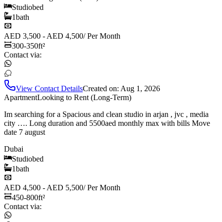
Studio
bed
1
bath
AED 3,500 - AED 4,500
/
Per Month
300-350
ft²
Contact via:
View Contact Details
Created on:
Aug 1, 2026
Apartment
Looking to Rent (Long-Term)
Im searching for a Spacious and clean studio in arjan , jvc , media
city …. Long duration and 5500aed monthly max with bills Move
date 7 august
Dubai
Studio
bed
1
bath
AED 4,500 - AED 5,500
/
Per Month
450-800
ft²
Contact via: