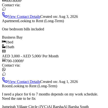
600-800
ft²
Contact via:
View Contact Details
Created on:
Aug 3, 2026
Apartment
Looking to Rent (Long-Term)
One bedroom bills included
Business Bay
1
bed
1
bath
AED 3,000 - AED 5,000
/
Per Month
700-1000
ft²
Contact via:
View Contact Details
Created on:
Aug 1, 2026
Room
Looking to Rent (Long-Term)
I need a place for 6 to 7 months depends on my work schedule.
Need the rate to be fix
Jumeirah Village Circle (JVC)
Al Barsha
Al Barsha South