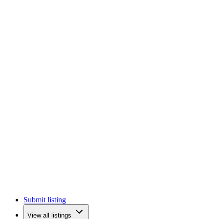
Submit listing
View all listings