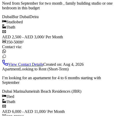
Need from September for two month , family building studio or one
bedroom in this budget
Dubai
Bur Dubai
Deira
Studio
bed
1
bath
AED 2,500 - AED 3,000
/
Per Month
350-500
ft²
Contact via:
View Contact Details
Created on:
Aug 4, 2026
Apartment
Looking to Rent (Short-Term)
I’m looking for an apartament for 4 to 6 months starting with
September
Dubai Marina
Jumeirah Beach Residences (JBR)
1
bed
1
bath
AED 6,000 - AED 11,000
/
Per Month