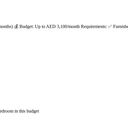
months) 💰 Budget: Up to AED 3,100/month Requirements: ✅ Furnished 
edroom in this budget