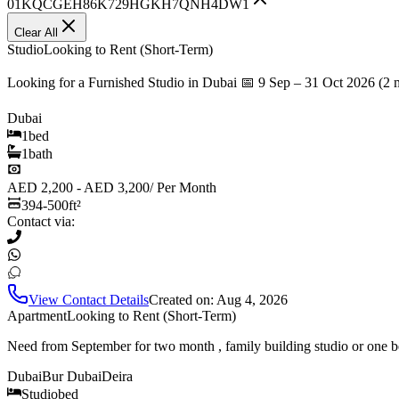
01KQCGEH86K729HGKH7QNH4DW1
Clear All
Studio
Looking to Rent (Short-Term)
Looking for a Furnished Studio in Dubai 📅 9 Sep – 31 Oct 2026 (2 
Dubai
1
bed
1
bath
AED 2,200 - AED 3,200
/
Per Month
394-500
ft²
Contact via:
View Contact Details
Created on:
Aug 4, 2026
Apartment
Looking to Rent (Short-Term)
Need from September for two month , family building studio or one b
Dubai
Bur Dubai
Deira
Studio
bed