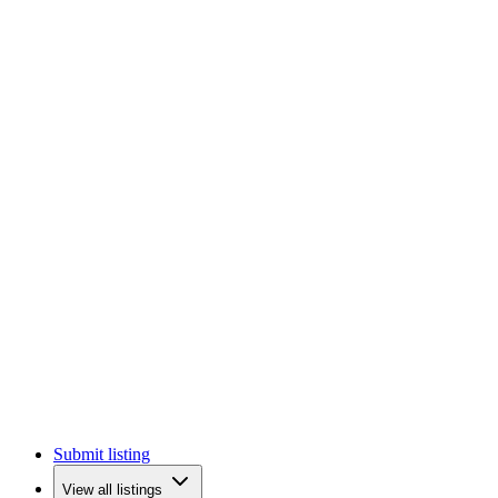
Submit listing
View all listings