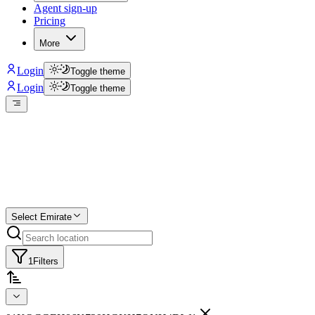
Agent sign-up
Pricing
More
Login
Toggle theme
Login
Toggle theme
Create a free list
Star
Select Emirate
1
Filters