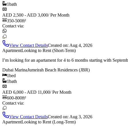
1
bath
AED 2,500 - AED 3,000
/
Per Month
350-500
ft²
Contact via:
View Contact Details
Created on:
Aug 4, 2026
Apartment
Looking to Rent (Short-Term)
I’m looking for an apartament for 4 to 6 months starting with Septem
Dubai Marina
Jumeirah Beach Residences (JBR)
1
bed
1
bath
AED 6,000 - AED 11,000
/
Per Month
600-800
ft²
Contact via:
View Contact Details
Created on:
Aug 3, 2026
Apartment
Looking to Rent (Long-Term)