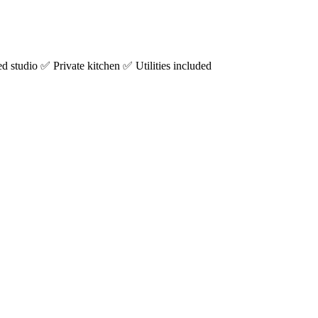
studio ✅ Private kitchen ✅ Utilities included