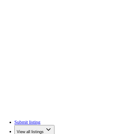
Submit listing
View all listings