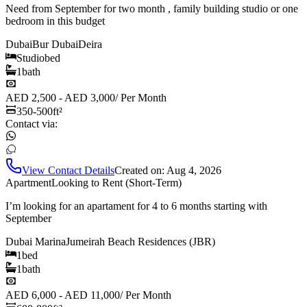
Need from September for two month , family building studio or one
bedroom in this budget
Dubai
Bur Dubai
Deira
Studio
bed
1
bath
AED 2,500 - AED 3,000
/
Per Month
350-500
ft²
Contact via:
View Contact Details
Created on:
Aug 4, 2026
Apartment
Looking to Rent (Short-Term)
I’m looking for an apartament for 4 to 6 months starting with
September
Dubai Marina
Jumeirah Beach Residences (JBR)
1
bed
1
bath
AED 6,000 - AED 11,000
/
Per Month