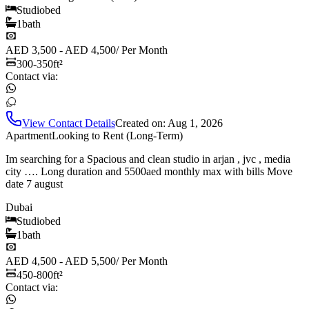
Studio
bed
1
bath
AED 3,500 - AED 4,500
/
Per Month
300-350
ft²
Contact via:
View Contact Details
Created on:
Aug 1, 2026
Apartment
Looking to Rent (Long-Term)
Im searching for a Spacious and clean studio in arjan , jvc , media
city …. Long duration and 5500aed monthly max with bills Move
date 7 august
Dubai
Studio
bed
1
bath
AED 4,500 - AED 5,500
/
Per Month
450-800
ft²
Contact via: