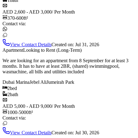
1
bath
AED 2,600 - AED 3,000
/
Per Month
370-600
ft²
Contact via:
View Contact Details
Created on:
Jul 31, 2026
Apartment
Looking to Rent (Long-Term)
We are looking for an appartment from 8 September for at least 3
months. It has to have at least 2BR, (shared) swimmingpool,
wasmachine, all bills and utilities included
Dubai Marina
Jebel Ali
Jumeirah Park
2
bed
2
bath
AED 5,000 - AED 9,000
/
Per Month
1000-5000
ft²
Contact via:
View Contact Details
Created on:
Jul 30, 2026