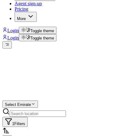
Agent sign-up
Pricing
More
Login
Toggle theme
Login
Toggle theme
Create a free
listing
Start free trial.
Select Emirate
1
Filters