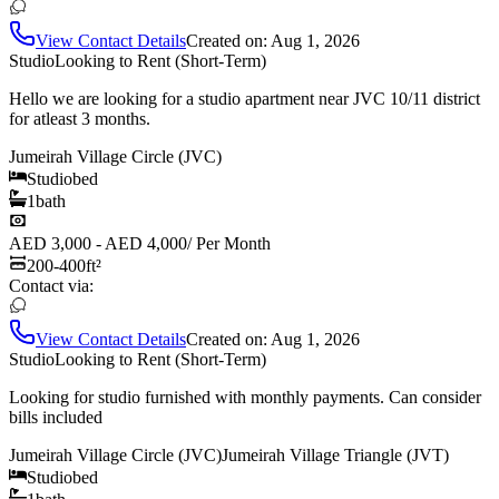
View Contact Details
Created on:
Aug 1, 2026
Studio
Looking to Rent (Short-Term)
Hello we are looking for a studio apartment near JVC 10/11 district
for atleast 3 months.
Jumeirah Village Circle (JVC)
Studio
bed
1
bath
AED 3,000 - AED 4,000
/
Per Month
200-400
ft²
Contact via:
View Contact Details
Created on:
Aug 1, 2026
Studio
Looking to Rent (Short-Term)
Looking for studio furnished with monthly payments. Can consider
bills included
Jumeirah Village Circle (JVC)
Jumeirah Village Triangle (JVT)
Studio
bed