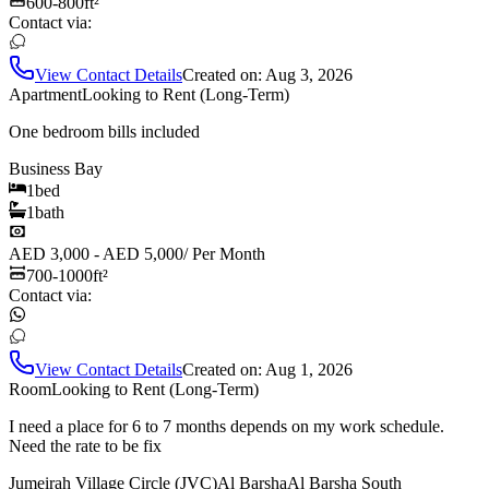
600-800
ft²
Contact via:
View Contact Details
Created on:
Aug 3, 2026
Apartment
Looking to Rent (Long-Term)
One bedroom bills included
Business Bay
1
bed
1
bath
AED 3,000 - AED 5,000
/
Per Month
700-1000
ft²
Contact via:
View Contact Details
Created on:
Aug 1, 2026
Room
Looking to Rent (Long-Term)
I need a place for 6 to 7 months depends on my work schedule.
Need the rate to be fix
Jumeirah Village Circle (JVC)
Al Barsha
Al Barsha South