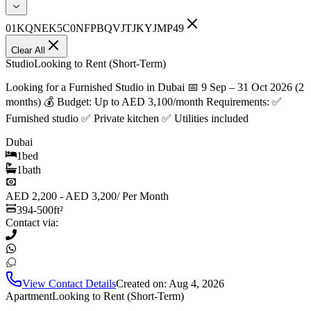
01KQNEK5C0NFPBQVJTJKYJMP49
Clear All
Studio
Looking to Rent (Short-Term)
Looking for a Furnished Studio in Dubai 📅 9 Sep – 31 Oct 2026 (2
months) 💰 Budget: Up to AED 3,100/month Requirements: ✅
Furnished studio ✅ Private kitchen ✅ Utilities included
Dubai
1
bed
1
bath
AED 2,200 - AED 3,200
/
Per Month
394-500
ft²
Contact via:
View Contact Details
Created on:
Aug 4, 2026
Apartment
Looking to Rent (Short-Term)