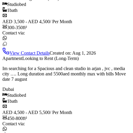
Studio
bed
1
bath
AED 3,500 - AED 4,500
/
Per Month
300-350
ft²
Contact via:
View Contact Details
Created on:
Aug 1, 2026
Apartment
Looking to Rent (Long-Term)
Im searching for a Spacious and clean studio in arjan , jvc , media
city …. Long duration and 5500aed monthly max with bills Move
date 7 august
Dubai
Studio
bed
1
bath
AED 4,500 - AED 5,500
/
Per Month
450-800
ft²
Contact via: