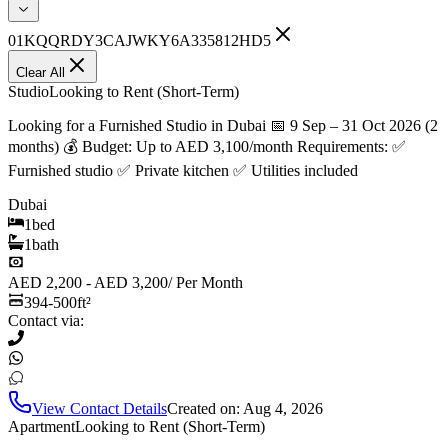
01KQQRDY3CAJWKY6A335812HD5
Clear All
Studio
Looking to Rent (Short-Term)
Looking for a Furnished Studio in Dubai 📅 9 Sep – 31 Oct 2026 (2
months) 💰 Budget: Up to AED 3,100/month Requirements: ✅
Furnished studio ✅ Private kitchen ✅ Utilities included
Dubai
1
bed
1
bath
AED 2,200 - AED 3,200
/
Per Month
394-500
ft²
Contact via:
View Contact Details
Created on:
Aug 4, 2026
Apartment
Looking to Rent (Short-Term)