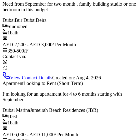
Need from September for two month , family building studio or one
bedroom in this budget
Dubai
Bur Dubai
Deira
Studio
bed
1
bath
AED 2,500 - AED 3,000
/
Per Month
350-500
ft²
Contact via:
View Contact Details
Created on:
Aug 4, 2026
Apartment
Looking to Rent (Short-Term)
I’m looking for an apartament for 4 to 6 months starting with
September
Dubai Marina
Jumeirah Beach Residences (JBR)
1
bed
1
bath
AED 6,000 - AED 11,000
/
Per Month