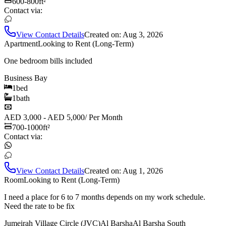
600-800
ft²
Contact via:
View Contact Details
Created on:
Aug 3, 2026
Apartment
Looking to Rent (Long-Term)
One bedroom bills included
Business Bay
1
bed
1
bath
AED 3,000 - AED 5,000
/
Per Month
700-1000
ft²
Contact via:
View Contact Details
Created on:
Aug 1, 2026
Room
Looking to Rent (Long-Term)
I need a place for 6 to 7 months depends on my work schedule.
Need the rate to be fix
Jumeirah Village Circle (JVC)
Al Barsha
Al Barsha South