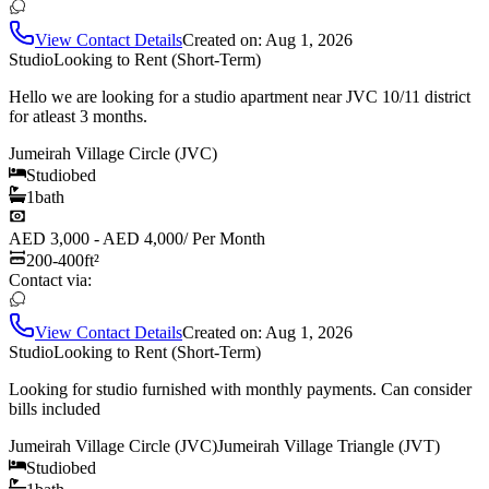
View Contact Details
Created on:
Aug 1, 2026
Studio
Looking to Rent (Short-Term)
Hello we are looking for a studio apartment near JVC 10/11 district
for atleast 3 months.
Jumeirah Village Circle (JVC)
Studio
bed
1
bath
AED 3,000 - AED 4,000
/
Per Month
200-400
ft²
Contact via:
View Contact Details
Created on:
Aug 1, 2026
Studio
Looking to Rent (Short-Term)
Looking for studio furnished with monthly payments. Can consider
bills included
Jumeirah Village Circle (JVC)
Jumeirah Village Triangle (JVT)
Studio
bed