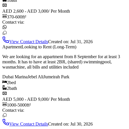
1
bath
AED 2,600 - AED 3,000
/
Per Month
370-600
ft²
Contact via:
View Contact Details
Created on:
Jul 31, 2026
Apartment
Looking to Rent (Long-Term)
We are looking for an appartment from 8 September for at least 3
months. It has to have at least 2BR, (shared) swimmingpool,
wasmachine, all bills and utilities included
Dubai Marina
Jebel Ali
Jumeirah Park
2
bed
2
bath
AED 5,000 - AED 9,000
/
Per Month
1000-5000
ft²
Contact via:
View Contact Details
Created on:
Jul 30, 2026