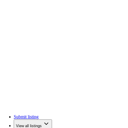
Submit listing
View all listings