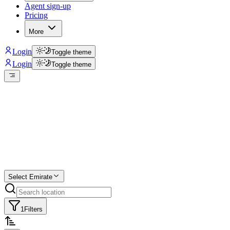
Agent sign-up
Pricing
More
Login
Toggle theme
Login
Toggle theme
Create a free
listing
Start free trial.
Select Emirate
1
Filters