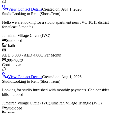
View Contact Details
Created on:
Aug 1, 2026
Studio
Looking to Rent (Short-Term)
Hello we are looking for a studio apartment near JVC 10/11 district
for atleast 3 months.
Jumeirah Village Circle (JVC)
Studio
bed
1
bath
AED 3,000 - AED 4,000
/
Per Month
200-400
ft²
Contact via:
View Contact Details
Created on:
Aug 1, 2026
Studio
Looking to Rent (Short-Term)
Looking for studio furnished with monthly payments. Can consider
bills included
Jumeirah Village Circle (JVC)
Jumeirah Village Triangle (JVT)
Studio
bed