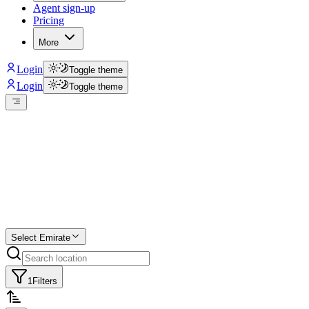
Agent sign-up
Pricing
More
Login
Toggle theme
Login
Toggle theme
Create a free
listing
Start free trial.
Select Emirate
1
Filters