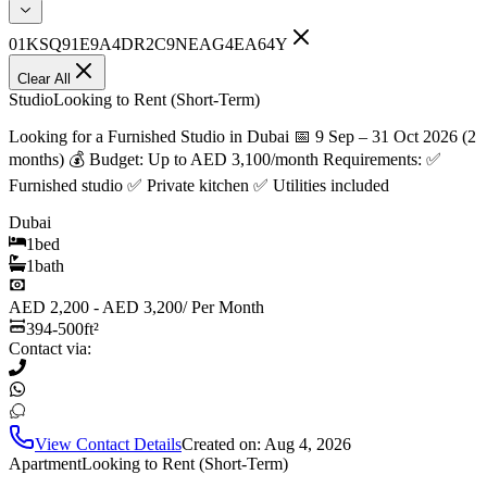
01KSQ91E9A4DR2C9NEAG4EA64Y
Clear All
Studio
Looking to Rent (Short-Term)
Looking for a Furnished Studio in Dubai 📅 9 Sep – 31 Oct 2026 (2
months) 💰 Budget: Up to AED 3,100/month Requirements: ✅
Furnished studio ✅ Private kitchen ✅ Utilities included
Dubai
1
bed
1
bath
AED 2,200 - AED 3,200
/
Per Month
394-500
ft²
Contact via:
View Contact Details
Created on:
Aug 4, 2026
Apartment
Looking to Rent (Short-Term)