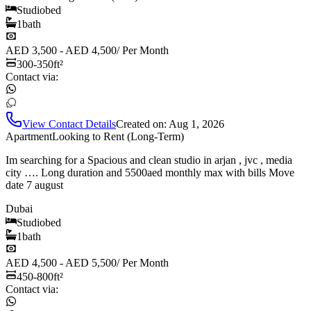
Studio
bed
1
bath
AED 3,500 - AED 4,500
/
Per Month
300-350
ft²
Contact via:
View Contact Details
Created on:
Aug 1, 2026
Apartment
Looking to Rent (Long-Term)
Im searching for a Spacious and clean studio in arjan , jvc , media
city …. Long duration and 5500aed monthly max with bills Move
date 7 august
Dubai
Studio
bed
1
bath
AED 4,500 - AED 5,500
/
Per Month
450-800
ft²
Contact via: