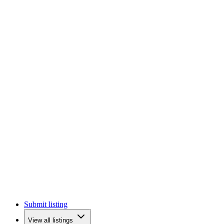
Submit listing
View all listings