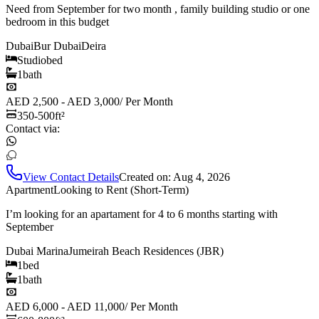
Need from September for two month , family building studio or one
bedroom in this budget
Dubai
Bur Dubai
Deira
Studio
bed
1
bath
AED 2,500 - AED 3,000
/
Per Month
350-500
ft²
Contact via:
View Contact Details
Created on:
Aug 4, 2026
Apartment
Looking to Rent (Short-Term)
I’m looking for an apartament for 4 to 6 months starting with
September
Dubai Marina
Jumeirah Beach Residences (JBR)
1
bed
1
bath
AED 6,000 - AED 11,000
/
Per Month