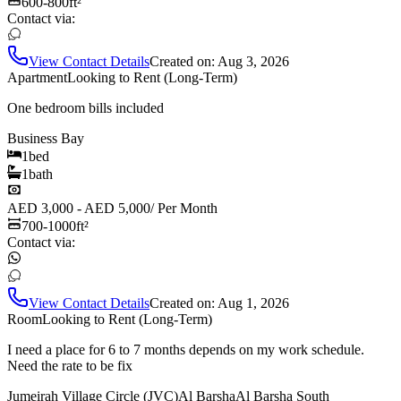
600-800
ft²
Contact via:
View Contact Details
Created on:
Aug 3, 2026
Apartment
Looking to Rent (Long-Term)
One bedroom bills included
Business Bay
1
bed
1
bath
AED 3,000 - AED 5,000
/
Per Month
700-1000
ft²
Contact via:
View Contact Details
Created on:
Aug 1, 2026
Room
Looking to Rent (Long-Term)
I need a place for 6 to 7 months depends on my work schedule.
Need the rate to be fix
Jumeirah Village Circle (JVC)
Al Barsha
Al Barsha South