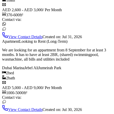
1
bath
AED 2,600 - AED 3,000
/
Per Month
370-600
ft²
Contact via:
View Contact Details
Created on:
Jul 31, 2026
Apartment
Looking to Rent (Long-Term)
We are looking for an appartment from 8 September for at least 3
months. It has to have at least 2BR, (shared) swimmingpool,
wasmachine, all bills and utilities included
Dubai Marina
Jebel Ali
Jumeirah Park
2
bed
2
bath
AED 5,000 - AED 9,000
/
Per Month
1000-5000
ft²
Contact via:
View Contact Details
Created on:
Jul 30, 2026