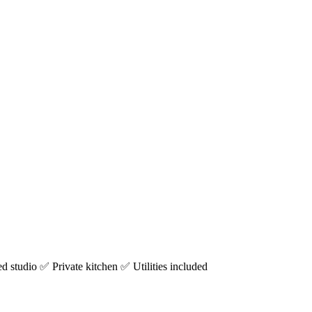
studio ✅ Private kitchen ✅ Utilities included