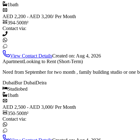
1
bath
AED 2,200 - AED 3,200
/
Per Month
394-500
ft²
Contact via:
View Contact Details
Created on:
Aug 4, 2026
Apartment
Looking to Rent (Short-Term)
Need from September for two month , family building studio or one b
Dubai
Bur Dubai
Deira
Studio
bed
1
bath
AED 2,500 - AED 3,000
/
Per Month
350-500
ft²
Contact via: