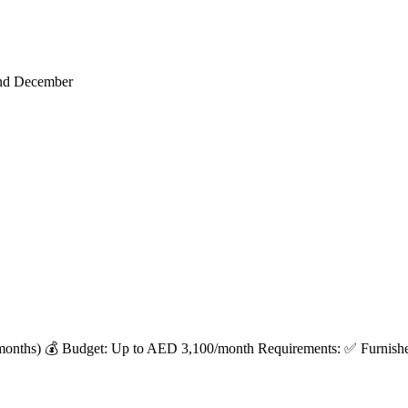
end December
months) 💰 Budget: Up to AED 3,100/month Requirements: ✅ Furnished 