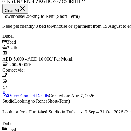
01KS139YRN5EZKGHCZGZCS3RHH
Clear All
Townhouse
Looking to Rent (Short-Term)
Need pet friendly 3 bed townhouse or apartment from 15 August to 
Dubai
3
bed
2
bath
AED 5,000 - AED 10,000
/
Per Month
1200-3000
ft²
Contact via:
View Contact Details
Created on:
Aug 7, 2026
Studio
Looking to Rent (Short-Term)
Looking for a Furnished Studio in Dubai 📅 9 Sep – 31 Oct 2026 (2 
Dubai
1
bed