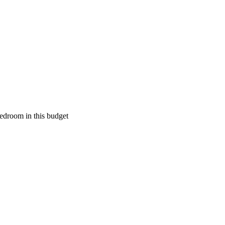
edroom in this budget