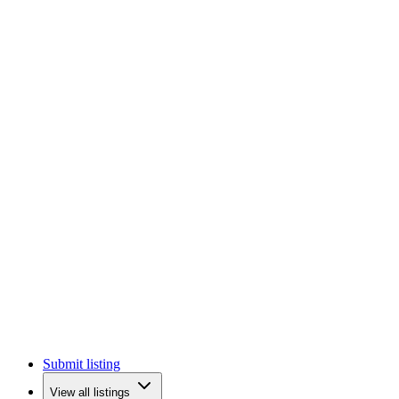
Submit listing
View all listings