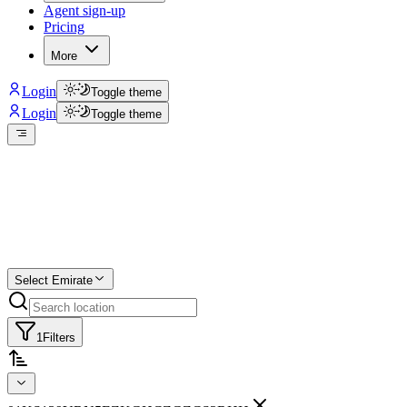
Agent sign-up
Pricing
More
Login
Toggle theme
Login
Toggle theme
Create a free list
Star
Select Emirate
1
Filters