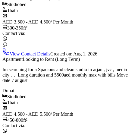
Studio
bed
1
bath
AED 3,500 - AED 4,500
/
Per Month
300-350
ft²
Contact via:
View Contact Details
Created on:
Aug 1, 2026
Apartment
Looking to Rent (Long-Term)
Im searching for a Spacious and clean studio in arjan , jvc , media
city …. Long duration and 5500aed monthly max with bills Move
date 7 august
Dubai
Studio
bed
1
bath
AED 4,500 - AED 5,500
/
Per Month
450-800
ft²
Contact via: