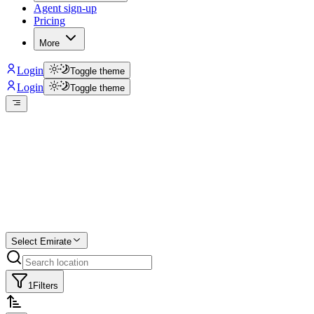
Agent sign-up
Pricing
More
Login
Toggle theme
Login
Toggle theme
Create a free
listing
Start free trial.
Select Emirate
1
Filters