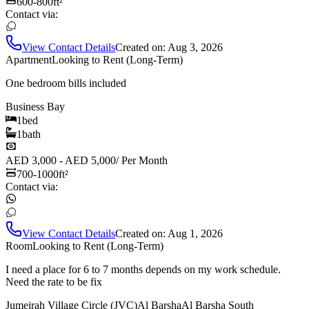
600-800
ft²
Contact via:
View Contact Details
Created on:
Aug 3, 2026
Apartment
Looking to Rent (Long-Term)
One bedroom bills included
Business Bay
1
bed
1
bath
AED 3,000 - AED 5,000
/
Per Month
700-1000
ft²
Contact via:
View Contact Details
Created on:
Aug 1, 2026
Room
Looking to Rent (Long-Term)
I need a place for 6 to 7 months depends on my work schedule.
Need the rate to be fix
Jumeirah Village Circle (JVC)
Al Barsha
Al Barsha South