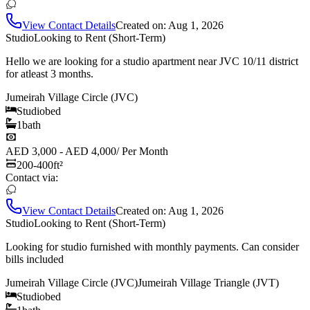
View Contact Details
Created on:
Aug 1, 2026
Studio
Looking to Rent (Short-Term)
Hello we are looking for a studio apartment near JVC 10/11 district
for atleast 3 months.
Jumeirah Village Circle (JVC)
Studio
bed
1
bath
AED 3,000 - AED 4,000
/
Per Month
200-400
ft²
Contact via:
View Contact Details
Created on:
Aug 1, 2026
Studio
Looking to Rent (Short-Term)
Looking for studio furnished with monthly payments. Can consider
bills included
Jumeirah Village Circle (JVC)
Jumeirah Village Triangle (JVT)
Studio
bed