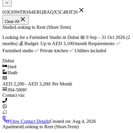
01KS9WFRS64ERQBAQX5C4RJF26
Clear All
Studio
Looking to Rent (Short-Term)
Looking for a Furnished Studio in Dubai 📅 9 Sep – 31 Oct 2026 (2
months) 💰 Budget: Up to AED 3,100/month Requirements: ✅
Furnished studio ✅ Private kitchen ✅ Utilities included
Dubai
1
bed
1
bath
AED 2,200 - AED 3,200
/
Per Month
394-500
ft²
Contact via:
View Contact Details
Created on:
Aug 4, 2026
Apartment
Looking to Rent (Short-Term)