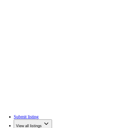
Submit listing
View all listings