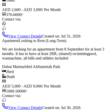
1
bath
AED 2,600 - AED 3,000
/
Per Month
370-600
ft²
Contact via:
View Contact Details
Created on:
Jul 31, 2026
Apartment
Looking to Rent (Long-Term)
We are looking for an appartment from 8 September for at least 3
months. It has to have at least 2BR, (shared) swimmingpool,
wasmachine, all bills and utilities included
Dubai Marina
Jebel Ali
Jumeirah Park
2
bed
2
bath
AED 5,000 - AED 9,000
/
Per Month
1000-5000
ft²
Contact via:
View Contact Details
Created on:
Jul 30, 2026