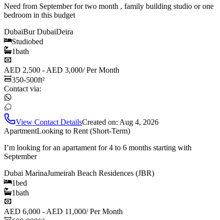
Need from September for two month , family building studio or one
bedroom in this budget
Dubai
Bur Dubai
Deira
Studio
bed
1
bath
AED 2,500 - AED 3,000
/
Per Month
350-500
ft²
Contact via:
View Contact Details
Created on:
Aug 4, 2026
Apartment
Looking to Rent (Short-Term)
I’m looking for an apartament for 4 to 6 months starting with
September
Dubai Marina
Jumeirah Beach Residences (JBR)
1
bed
1
bath
AED 6,000 - AED 11,000
/
Per Month