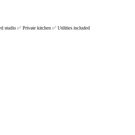
studio ✅ Private kitchen ✅ Utilities included