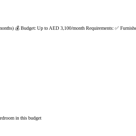
months) 💰 Budget: Up to AED 3,100/month Requirements: ✅ Furnished 
edroom in this budget