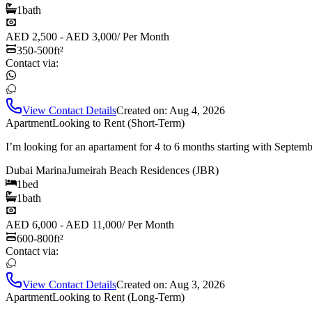
1
bath
AED 2,500 - AED 3,000
/
Per Month
350-500
ft²
Contact via:
View Contact Details
Created on:
Aug 4, 2026
Apartment
Looking to Rent (Short-Term)
I’m looking for an apartament for 4 to 6 months starting with Septem
Dubai Marina
Jumeirah Beach Residences (JBR)
1
bed
1
bath
AED 6,000 - AED 11,000
/
Per Month
600-800
ft²
Contact via:
View Contact Details
Created on:
Aug 3, 2026
Apartment
Looking to Rent (Long-Term)