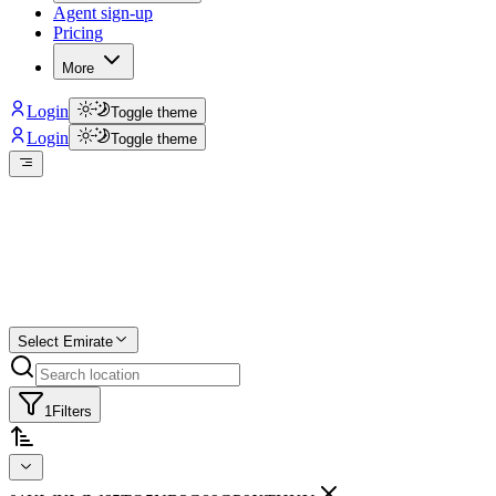
Agent sign-up
Pricing
More
Login
Toggle theme
Login
Toggle theme
Create a free list
Star
Select Emirate
1
Filters