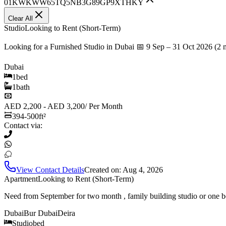
01KWKWW65TQ5NB3G89GP9XTHKY
Clear All
Studio
Looking to Rent (Short-Term)
Looking for a Furnished Studio in Dubai 📅 9 Sep – 31 Oct 2026 (2 
Dubai
1
bed
1
bath
AED 2,200 - AED 3,200
/
Per Month
394-500
ft²
Contact via:
View Contact Details
Created on:
Aug 4, 2026
Apartment
Looking to Rent (Short-Term)
Need from September for two month , family building studio or one b
Dubai
Bur Dubai
Deira
Studio
bed