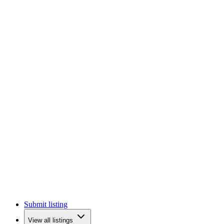
Submit listing
View all listings