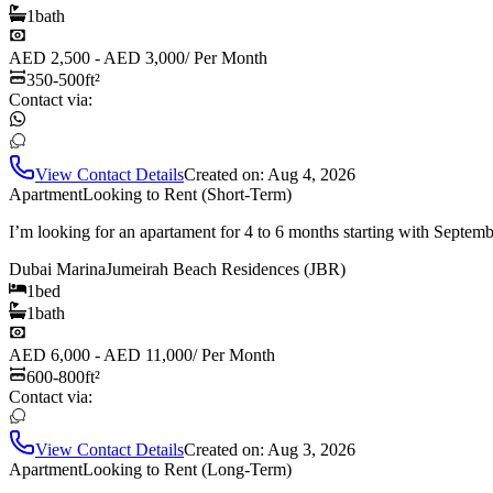
1
bath
AED 2,500 - AED 3,000
/
Per Month
350-500
ft²
Contact via:
View Contact Details
Created on:
Aug 4, 2026
Apartment
Looking to Rent (Short-Term)
I’m looking for an apartament for 4 to 6 months starting with Septem
Dubai Marina
Jumeirah Beach Residences (JBR)
1
bed
1
bath
AED 6,000 - AED 11,000
/
Per Month
600-800
ft²
Contact via:
View Contact Details
Created on:
Aug 3, 2026
Apartment
Looking to Rent (Long-Term)