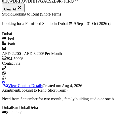
01KWDRHQVDHHVGACSZB9R7F1RQ
Clear All
Studio
Looking to Rent (Short-Term)
Looking for a Furnished Studio in Dubai 📅 9 Sep – 31 Oct 2026 (2 
Dubai
1
bed
1
bath
AED 2,200 - AED 3,200
/
Per Month
394-500
ft²
Contact via:
View Contact Details
Created on:
Aug 4, 2026
Apartment
Looking to Rent (Short-Term)
Need from September for two month , family building studio or one b
Dubai
Bur Dubai
Deira
Studio
bed