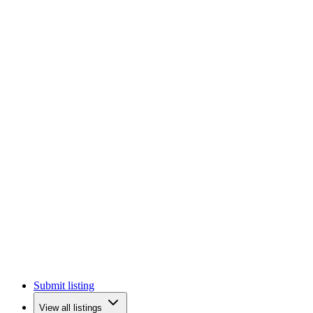
Submit listing
View all listings