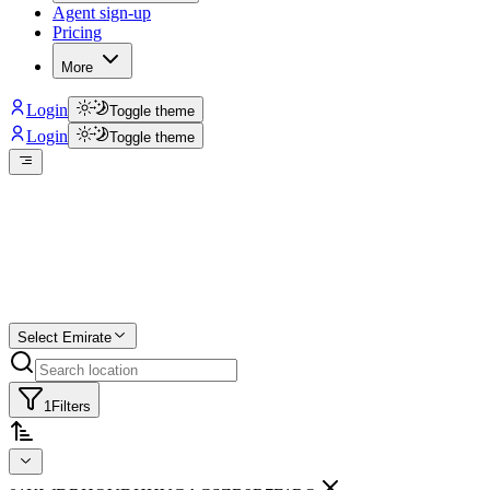
Agent sign-up
Pricing
More
Login
Toggle theme
Login
Toggle theme
Create a free list
Star
Select Emirate
1
Filters