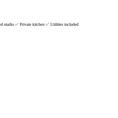
studio ✅ Private kitchen ✅ Utilities included