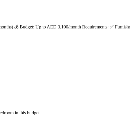
months) 💰 Budget: Up to AED 3,100/month Requirements: ✅ Furnished 
edroom in this budget