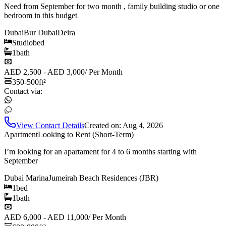
Need from September for two month , family building studio or one
bedroom in this budget
Dubai
Bur Dubai
Deira
Studio
bed
1
bath
AED 2,500 - AED 3,000
/
Per Month
350-500
ft²
Contact via:
View Contact Details
Created on:
Aug 4, 2026
Apartment
Looking to Rent (Short-Term)
I’m looking for an apartament for 4 to 6 months starting with
September
Dubai Marina
Jumeirah Beach Residences (JBR)
1
bed
1
bath
AED 6,000 - AED 11,000
/
Per Month