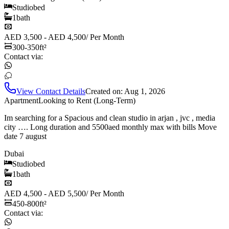
Studio
bed
1
bath
AED 3,500 - AED 4,500
/
Per Month
300-350
ft²
Contact via:
View Contact Details
Created on:
Aug 1, 2026
Apartment
Looking to Rent (Long-Term)
Im searching for a Spacious and clean studio in arjan , jvc , media
city …. Long duration and 5500aed monthly max with bills Move
date 7 august
Dubai
Studio
bed
1
bath
AED 4,500 - AED 5,500
/
Per Month
450-800
ft²
Contact via: