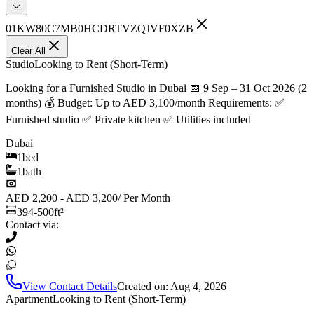
01KW80C7MB0HCDRTVZQJVF0XZB
Clear All
Studio
Looking to Rent (Short-Term)
Looking for a Furnished Studio in Dubai 📅 9 Sep – 31 Oct 2026 (2
months) 💰 Budget: Up to AED 3,100/month Requirements: ✅
Furnished studio ✅ Private kitchen ✅ Utilities included
Dubai
1
bed
1
bath
AED 2,200 - AED 3,200
/
Per Month
394-500
ft²
Contact via:
View Contact Details
Created on:
Aug 4, 2026
Apartment
Looking to Rent (Short-Term)