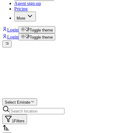
Agent sign-up
Pricing
More
Login
Toggle theme
Login
Toggle theme
Create a free
listing
Start free trial.
Select Emirate
1
Filters