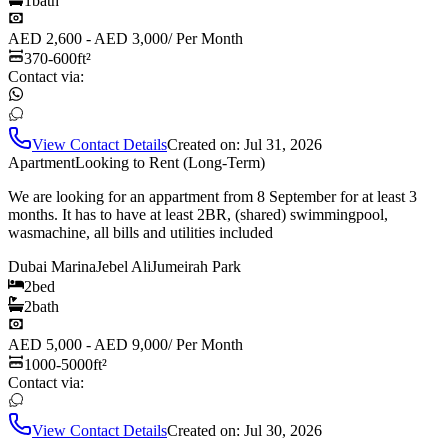
1
bath
AED 2,600 - AED 3,000
/
Per Month
370-600
ft²
Contact via:
View Contact Details
Created on:
Jul 31, 2026
Apartment
Looking to Rent (Long-Term)
We are looking for an appartment from 8 September for at least 3
months. It has to have at least 2BR, (shared) swimmingpool,
wasmachine, all bills and utilities included
Dubai Marina
Jebel Ali
Jumeirah Park
2
bed
2
bath
AED 5,000 - AED 9,000
/
Per Month
1000-5000
ft²
Contact via:
View Contact Details
Created on:
Jul 30, 2026