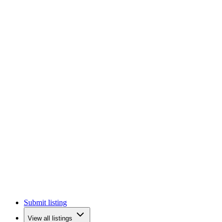
Submit listing
View all listings