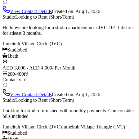
View Contact Details
Created on:
Aug 1, 2026
Studio
Looking to Rent (Short-Term)
Hello we are looking for a studio apartment near JVC 10/11 district
for atleast 3 months.
Jumeirah Village Circle (JVC)
Studio
bed
1
bath
AED 3,000 - AED 4,000
/
Per Month
200-400
ft²
Contact via:
View Contact Details
Created on:
Aug 1, 2026
Studio
Looking to Rent (Short-Term)
Looking for studio furnished with monthly payments. Can consider
bills included
Jumeirah Village Circle (JVC)
Jumeirah Village Triangle (JVT)
Studio
bed