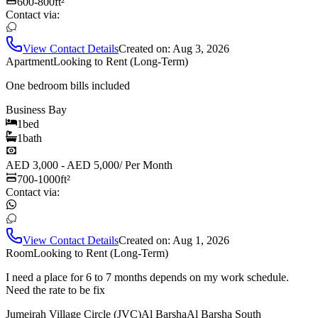
600-800
ft²
Contact via:
View Contact Details
Created on:
Aug 3, 2026
Apartment
Looking to Rent (Long-Term)
One bedroom bills included
Business Bay
1
bed
1
bath
AED 3,000 - AED 5,000
/
Per Month
700-1000
ft²
Contact via:
View Contact Details
Created on:
Aug 1, 2026
Room
Looking to Rent (Long-Term)
I need a place for 6 to 7 months depends on my work schedule.
Need the rate to be fix
Jumeirah Village Circle (JVC)
Al Barsha
Al Barsha South