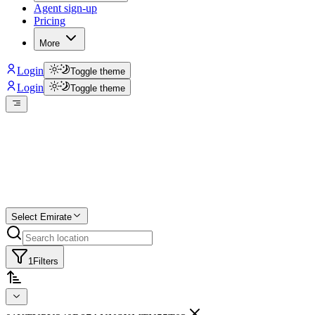
Agent sign-up
Pricing
More
Login
Toggle theme
Login
Toggle theme
Create a free list
Star
Select Emirate
1
Filters