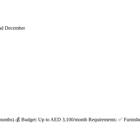
end December
months) 💰 Budget: Up to AED 3,100/month Requirements: ✅ Furnished 