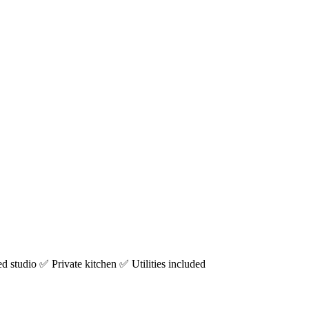
studio ✅ Private kitchen ✅ Utilities included