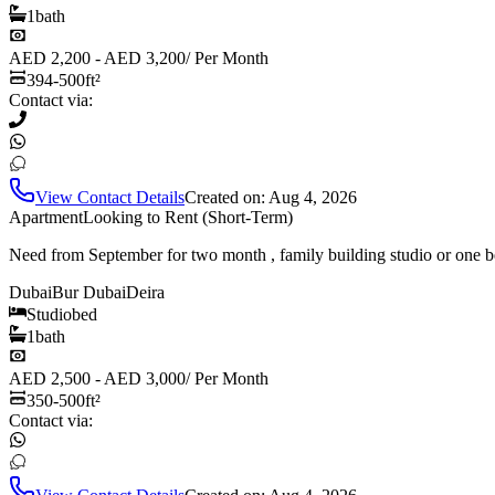
1
bath
AED 2,200 - AED 3,200
/
Per Month
394-500
ft²
Contact via:
View Contact Details
Created on:
Aug 4, 2026
Apartment
Looking to Rent (Short-Term)
Need from September for two month , family building studio or one b
Dubai
Bur Dubai
Deira
Studio
bed
1
bath
AED 2,500 - AED 3,000
/
Per Month
350-500
ft²
Contact via: