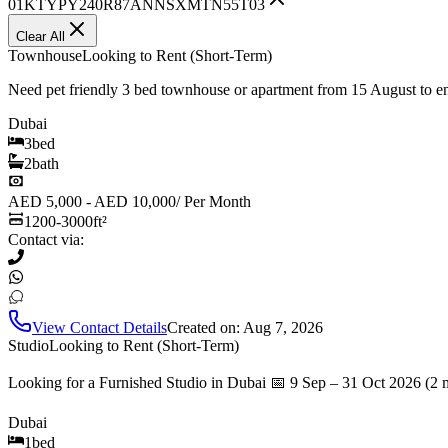
01KTYPY240R87ANNSXMTN55T03
Clear All
Townhouse
Looking to Rent (Short-Term)
Need pet friendly 3 bed townhouse or apartment from 15 August to 
Dubai
3
bed
2
bath
AED 5,000 - AED 10,000
/
Per Month
1200-3000
ft²
Contact via:
View Contact Details
Created on:
Aug 7, 2026
Studio
Looking to Rent (Short-Term)
Looking for a Furnished Studio in Dubai 📅 9 Sep – 31 Oct 2026 (2 
Dubai
1
bed