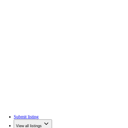
Submit listing
View all listings