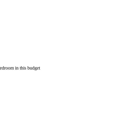
edroom in this budget