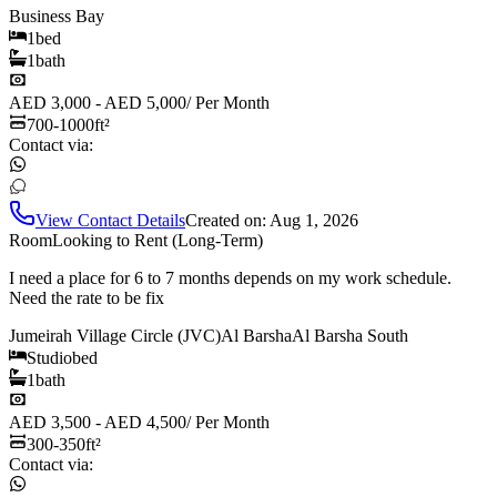
Business Bay
1
bed
1
bath
AED 3,000 - AED 5,000
/
Per Month
700-1000
ft²
Contact via:
View Contact Details
Created on:
Aug 1, 2026
Room
Looking to Rent (Long-Term)
I need a place for 6 to 7 months depends on my work schedule.
Need the rate to be fix
Jumeirah Village Circle (JVC)
Al Barsha
Al Barsha South
Studio
bed
1
bath
AED 3,500 - AED 4,500
/
Per Month
300-350
ft²
Contact via: