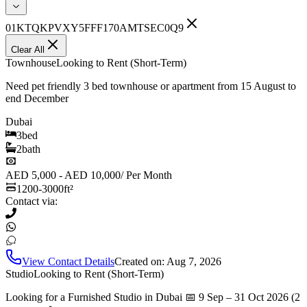
01KTQKPVXY5FFF170AMTSEC0Q9
Clear All
Townhouse
Looking to Rent (Short-Term)
Need pet friendly 3 bed townhouse or apartment from 15 August to
end December
Dubai
3
bed
2
bath
AED 5,000 - AED 10,000
/
Per Month
1200-3000
ft²
Contact via:
View Contact Details
Created on:
Aug 7, 2026
Studio
Looking to Rent (Short-Term)
Looking for a Furnished Studio in Dubai 📅 9 Sep – 31 Oct 2026 (2