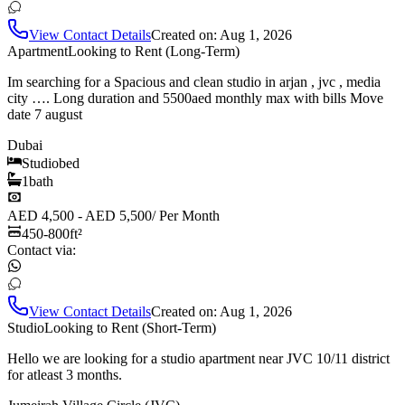
View Contact Details
Created on:
Aug 1, 2026
Apartment
Looking to Rent (Long-Term)
Im searching for a Spacious and clean studio in arjan , jvc , media
city …. Long duration and 5500aed monthly max with bills Move
date 7 august
Dubai
Studio
bed
1
bath
AED 4,500 - AED 5,500
/
Per Month
450-800
ft²
Contact via:
View Contact Details
Created on:
Aug 1, 2026
Studio
Looking to Rent (Short-Term)
Hello we are looking for a studio apartment near JVC 10/11 district
for atleast 3 months.