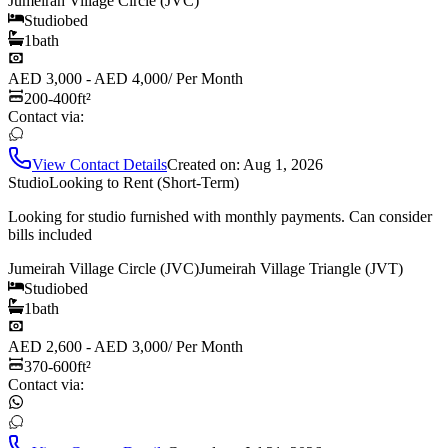
Jumeirah Village Circle (JVC)
Studio
bed
1
bath
AED 3,000 - AED 4,000
/
Per Month
200-400
ft²
Contact via:
View Contact Details
Created on:
Aug 1, 2026
Studio
Looking to Rent (Short-Term)
Looking for studio furnished with monthly payments. Can consider
bills included
Jumeirah Village Circle (JVC)
Jumeirah Village Triangle (JVT)
Studio
bed
1
bath
AED 2,600 - AED 3,000
/
Per Month
370-600
ft²
Contact via: