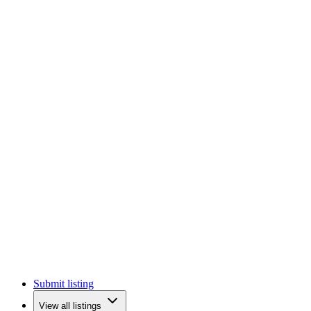
Submit listing
View all listings