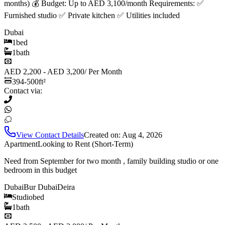
months) 💰 Budget: Up to AED 3,100/month Requirements: ✅
Furnished studio ✅ Private kitchen ✅ Utilities included
Dubai
1
bed
1
bath
AED 2,200 - AED 3,200
/
Per Month
394-500
ft²
Contact via:
View Contact Details
Created on:
Aug 4, 2026
Apartment
Looking to Rent (Short-Term)
Need from September for two month , family building studio or one
bedroom in this budget
Dubai
Bur Dubai
Deira
Studio
bed
1
bath