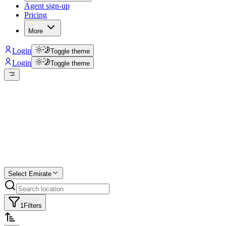
Agent sign-up
Pricing
More
Login
Toggle theme
Login
Toggle theme
Create a free
listing
Start free trial.
Select Emirate
1
Filters