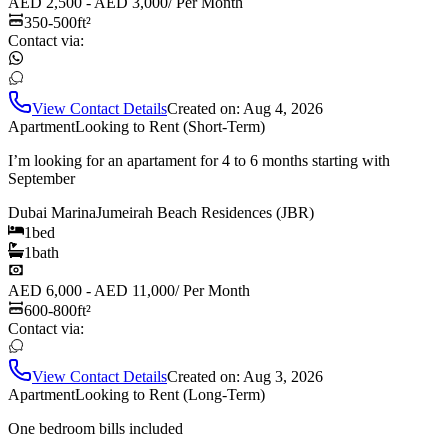
AED 2,500 - AED 3,000
/
Per Month
350-500
ft²
Contact via:
View Contact Details
Created on:
Aug 4, 2026
Apartment
Looking to Rent (Short-Term)
I’m looking for an apartament for 4 to 6 months starting with
September
Dubai Marina
Jumeirah Beach Residences (JBR)
1
bed
1
bath
AED 6,000 - AED 11,000
/
Per Month
600-800
ft²
Contact via:
View Contact Details
Created on:
Aug 3, 2026
Apartment
Looking to Rent (Long-Term)
One bedroom bills included