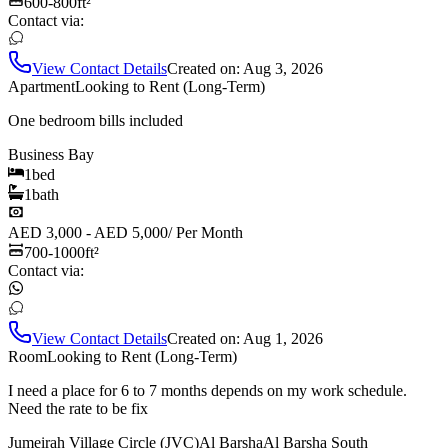
600-800
ft²
Contact via:
View Contact Details
Created on:
Aug 3, 2026
Apartment
Looking to Rent (Long-Term)
One bedroom bills included
Business Bay
1
bed
1
bath
AED 3,000 - AED 5,000
/
Per Month
700-1000
ft²
Contact via:
View Contact Details
Created on:
Aug 1, 2026
Room
Looking to Rent (Long-Term)
I need a place for 6 to 7 months depends on my work schedule.
Need the rate to be fix
Jumeirah Village Circle (JVC)
Al Barsha
Al Barsha South