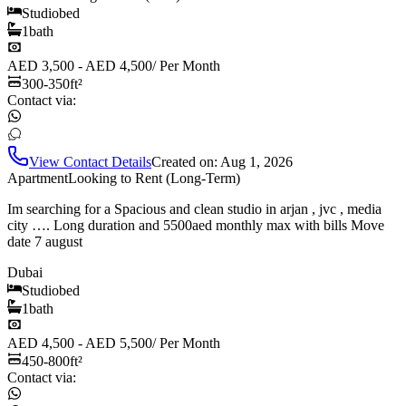
Studio
bed
1
bath
AED 3,500 - AED 4,500
/
Per Month
300-350
ft²
Contact via:
View Contact Details
Created on:
Aug 1, 2026
Apartment
Looking to Rent (Long-Term)
Im searching for a Spacious and clean studio in arjan , jvc , media
city …. Long duration and 5500aed monthly max with bills Move
date 7 august
Dubai
Studio
bed
1
bath
AED 4,500 - AED 5,500
/
Per Month
450-800
ft²
Contact via: