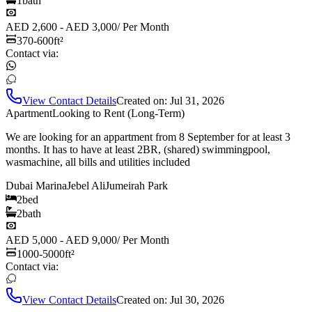
1
bath
AED 2,600 - AED 3,000
/
Per Month
370-600
ft²
Contact via:
View Contact Details
Created on:
Jul 31, 2026
Apartment
Looking to Rent (Long-Term)
We are looking for an appartment from 8 September for at least 3
months. It has to have at least 2BR, (shared) swimmingpool,
wasmachine, all bills and utilities included
Dubai Marina
Jebel Ali
Jumeirah Park
2
bed
2
bath
AED 5,000 - AED 9,000
/
Per Month
1000-5000
ft²
Contact via:
View Contact Details
Created on:
Jul 30, 2026