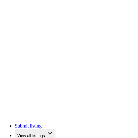
Submit listing
View all listings