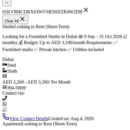
01KV8MCDRX03WVSR5HZZR4W2DB
Clear All
Studio
Looking to Rent (Short-Term)
Looking for a Furnished Studio in Dubai 📅 9 Sep – 31 Oct 2026 (2
months) 💰 Budget: Up to AED 3,100/month Requirements: ✅
Furnished studio ✅ Private kitchen ✅ Utilities included
Dubai
1
bed
1
bath
AED 2,200 - AED 3,200
/
Per Month
394-500
ft²
Contact via:
View Contact Details
Created on:
Aug 4, 2026
Apartment
Looking to Rent (Short-Term)