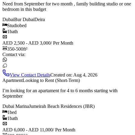
Need from September for two month , family building studio or one
bedroom in this budget
Dubai
Bur Dubai
Deira
Studio
bed
1
bath
AED 2,500 - AED 3,000
/
Per Month
350-500
ft²
Contact via:
View Contact Details
Created on:
Aug 4, 2026
Apartment
Looking to Rent (Short-Term)
I’m looking for an apartament for 4 to 6 months starting with
September
Dubai Marina
Jumeirah Beach Residences (JBR)
1
bed
1
bath
AED 6,000 - AED 11,000
/
Per Month