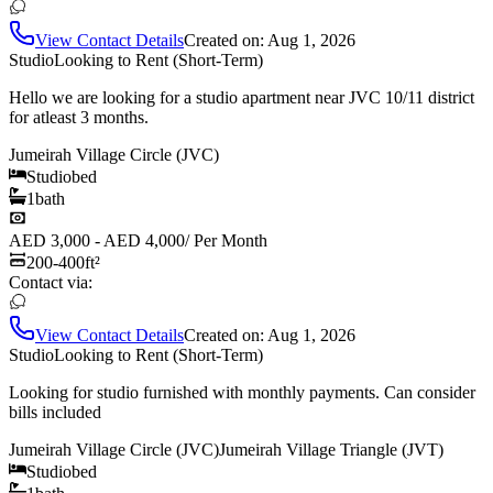
View Contact Details
Created on:
Aug 1, 2026
Studio
Looking to Rent (Short-Term)
Hello we are looking for a studio apartment near JVC 10/11 district
for atleast 3 months.
Jumeirah Village Circle (JVC)
Studio
bed
1
bath
AED 3,000 - AED 4,000
/
Per Month
200-400
ft²
Contact via:
View Contact Details
Created on:
Aug 1, 2026
Studio
Looking to Rent (Short-Term)
Looking for studio furnished with monthly payments. Can consider
bills included
Jumeirah Village Circle (JVC)
Jumeirah Village Triangle (JVT)
Studio
bed