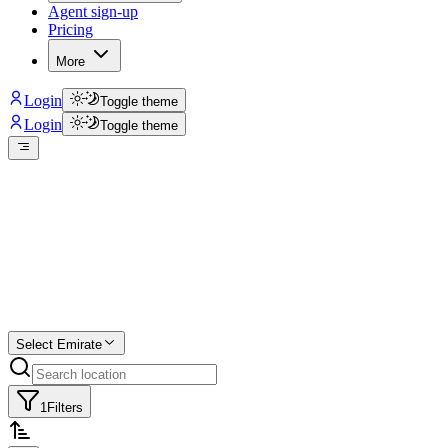
Agent sign-up
Pricing
More
Login
Toggle theme
Login
Toggle theme
Create a free
listing
Start free trial.
Select Emirate
1
Filters