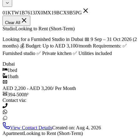
01KTW1B7613JX0MX19BCX9B5PG
Clear All
Studio
Looking to Rent (Short-Term)
Looking for a Furnished Studio in Dubai 📅 9 Sep – 31 Oct 2026 (2
months) 💰 Budget: Up to AED 3,100/month Requirements: ✅
Furnished studio ✅ Private kitchen ✅ Utilities included
Dubai
1
bed
1
bath
AED 2,200 - AED 3,200
/
Per Month
394-500
ft²
Contact via:
View Contact Details
Created on:
Aug 4, 2026
Apartment
Looking to Rent (Short-Term)