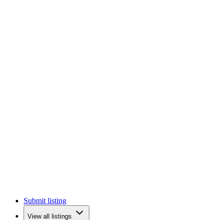
Submit listing
View all listings