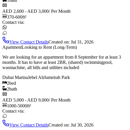
1
bath
AED 2,600 - AED 3,000
/
Per Month
370-600
ft²
Contact via:
View Contact Details
Created on:
Jul 31, 2026
Apartment
Looking to Rent (Long-Term)
We are looking for an appartment from 8 September for at least 3
months. It has to have at least 2BR, (shared) swimmingpool,
wasmachine, all bills and utilities included
Dubai Marina
Jebel Ali
Jumeirah Park
2
bed
2
bath
AED 5,000 - AED 9,000
/
Per Month
1000-5000
ft²
Contact via:
View Contact Details
Created on:
Jul 30, 2026