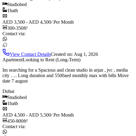
Studio
bed
1
bath
AED 3,500 - AED 4,500
/
Per Month
300-350
ft²
Contact via:
View Contact Details
Created on:
Aug 1, 2026
Apartment
Looking to Rent (Long-Term)
Im searching for a Spacious and clean studio in arjan , jvc , media
city …. Long duration and 5500aed monthly max with bills Move
date 7 august
Dubai
Studio
bed
1
bath
AED 4,500 - AED 5,500
/
Per Month
450-800
ft²
Contact via: