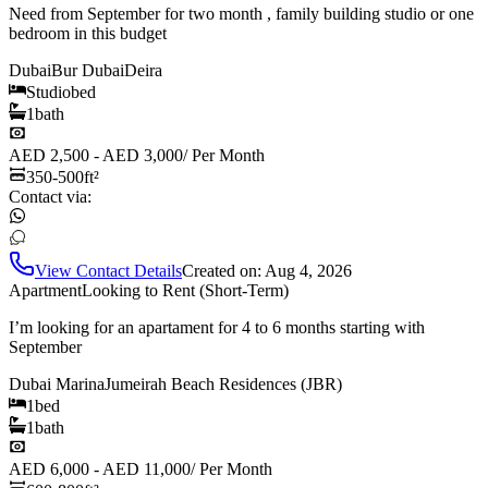
Need from September for two month , family building studio or one
bedroom in this budget
Dubai
Bur Dubai
Deira
Studio
bed
1
bath
AED 2,500 - AED 3,000
/
Per Month
350-500
ft²
Contact via:
View Contact Details
Created on:
Aug 4, 2026
Apartment
Looking to Rent (Short-Term)
I’m looking for an apartament for 4 to 6 months starting with
September
Dubai Marina
Jumeirah Beach Residences (JBR)
1
bed
1
bath
AED 6,000 - AED 11,000
/
Per Month