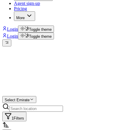
Agent sign-up
Pricing
More
Login
Toggle theme
Login
Toggle theme
Create a free
listing
Start free trial.
Select Emirate
1
Filters