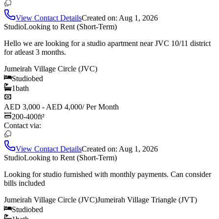
View Contact Details
Created on:
Aug 1, 2026
Studio
Looking to Rent (Short-Term)
Hello we are looking for a studio apartment near JVC 10/11 district
for atleast 3 months.
Jumeirah Village Circle (JVC)
Studio
bed
1
bath
AED 3,000 - AED 4,000
/
Per Month
200-400
ft²
Contact via:
View Contact Details
Created on:
Aug 1, 2026
Studio
Looking to Rent (Short-Term)
Looking for studio furnished with monthly payments. Can consider
bills included
Jumeirah Village Circle (JVC)
Jumeirah Village Triangle (JVT)
Studio
bed