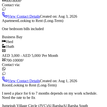
600-800
ft²
Contact via:
View Contact Details
Created on:
Aug 3, 2026
Apartment
Looking to Rent (Long-Term)
One bedroom bills included
Business Bay
1
bed
1
bath
AED 3,000 - AED 5,000
/
Per Month
700-1000
ft²
Contact via:
View Contact Details
Created on:
Aug 1, 2026
Room
Looking to Rent (Long-Term)
I need a place for 6 to 7 months depends on my work schedule.
Need the rate to be fix
Jumeirah Village Circle (JVC)
Al Barsha
Al Barsha South