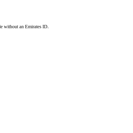
le without an Emirates ID.