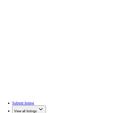
Submit listing
View all listings