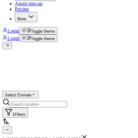
Agent sign-up
Pricing
More
Login
Toggle theme
Login
Toggle theme
Create a free list
Star
Select Emirate
1
Filters