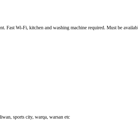
ent. Fast Wi-Fi, kitchen and washing machine required. Must be availab
 liwan, sports city, warqa, warsan etc