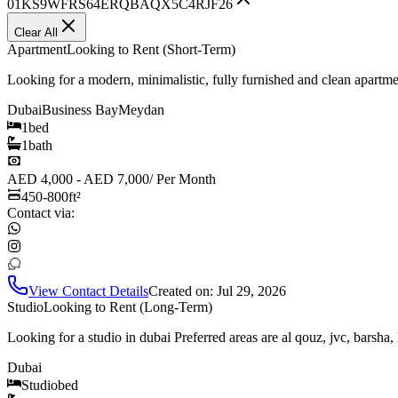
01KS9WFRS64ERQBAQX5C4RJF26
Clear All
Apartment
Looking to Rent (Short-Term)
Looking for a modern, minimalistic, fully furnished and clean apartm
Dubai
Business Bay
Meydan
1
bed
1
bath
AED 4,000 - AED 7,000
/
Per Month
450-800
ft²
Contact via:
View Contact Details
Created on:
Jul 29, 2026
Studio
Looking to Rent (Long-Term)
Looking for a studio in dubai Preferred areas are al qouz, jvc, barsha,
Dubai
Studio
bed