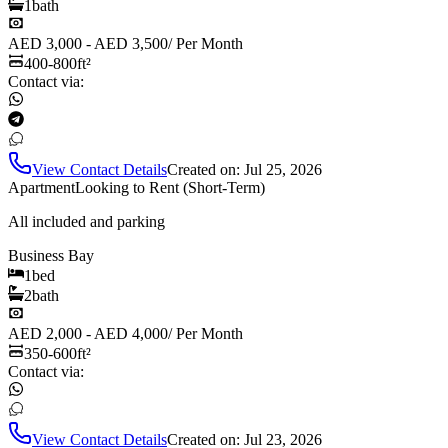
1
bath
AED 3,000 - AED 3,500
/
Per Month
400-800
ft²
Contact via:
View Contact Details
Created on:
Jul 25, 2026
Apartment
Looking to Rent (Short-Term)
All included and parking
Business Bay
1
bed
2
bath
AED 2,000 - AED 4,000
/
Per Month
350-600
ft²
Contact via:
View Contact Details
Created on:
Jul 23, 2026