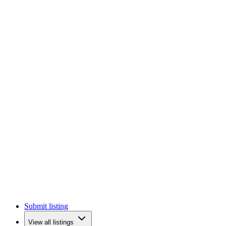
Submit listing
View all listings