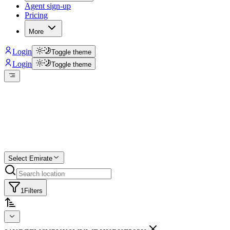
Agent sign-up
Pricing
More
Login
Toggle theme
Login
Toggle theme
Create a free list
Star
Select Emirate
1
Filters