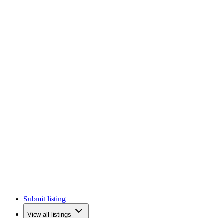
Submit listing
View all listings