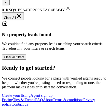
01KSQ91E9A4DR2C9NEAG4EA64Y
Clear All
No property leads found
We couldn't find any property leads matching your search criteria.
Try adjusting your filters or search terms.
Clear all filters
Ready to get started?
We connect people looking for a place with verified agents ready to
help — whether you're posting a need or responding to one, the
platform makes it easier to start the conversation.
Create your listing
Agent sign-up
Pricing
Tips & Trends
FAQ
About
Terms & conditions
Privacy
policy
Contact us