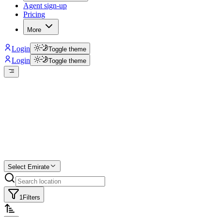
Agent sign-up
Pricing
More
Login
Toggle theme
Login
Toggle theme
Create a free
listing
Start free trial.
Select Emirate
1
Filters