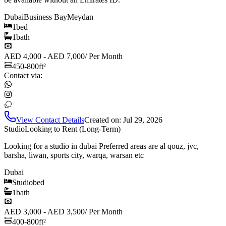
Dubai
Business Bay
Meydan
1
bed
1
bath
AED 4,000 - AED 7,000
/
Per Month
450-800
ft²
Contact via:
View Contact Details
Created on:
Jul 29, 2026
Studio
Looking to Rent (Long-Term)
Looking for a studio in dubai Preferred areas are al qouz, jvc,
barsha, liwan, sports city, warqa, warsan etc
Dubai
Studio
bed
1
bath
AED 3,000 - AED 3,500
/
Per Month
400-800
ft²