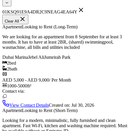
01KSQ91E9A4DR2C9NEAG4EA64Y
Clear All
Apartment
Looking to Rent (Long-Term)
We are looking for an appartment from 8 September for at least 3
months. It has to have at least 2BR, (shared) swimmingpool,
wasmachine, all bills and utilities included
Dubai Marina
Jebel Ali
Jumeirah Park
2
bed
2
bath
AED 5,000 - AED 9,000
/
Per Month
1000-5000
ft²
Contact via:
View Contact Details
Created on:
Jul 30, 2026
Apartment
Looking to Rent (Short-Term)
Looking for a modern, minimalistic, fully furnished and clean
apartment. Fast Wi-Fi, kitchen and washing machine required. Must
be available without an Emirates ID.