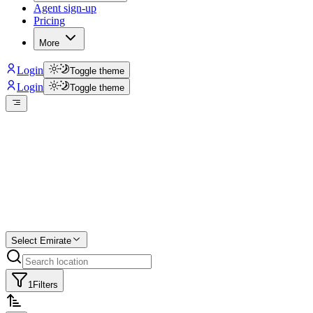
Agent sign-up
Pricing
More
Login
Toggle theme
Login
Toggle theme
Create a free
listing
Start free trial.
Select Emirate
1
Filters