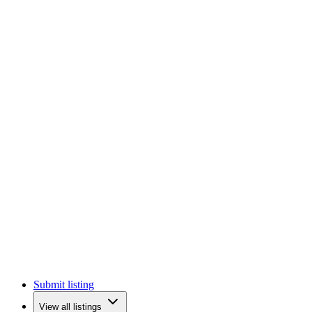
Submit listing
View all listings