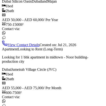
Dubai Silicon Oasis
Dubailand
Majan
1
bed
2
bath
AED 50,000 - AED 60,000
/
Per Year
750-1500
ft²
Contact via:
View Contact Details
Created on:
Jul 21, 2026
Apartment
Looking to Rent (Long-Term)
Looking for 1 bhk apartment in midtown - Noor building-
production city
Dubai
Jumeirah Village Circle (JVC)
1
bed
2
bath
AED 55,000 - AED 75,000
/
Per Month
600-750
ft²
Contact via: