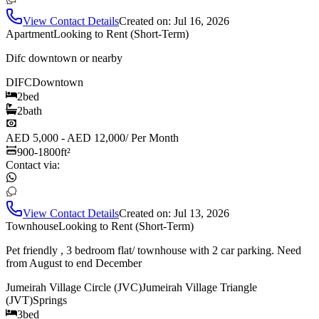
View Contact Details
Created on:
Jul 16, 2026
Apartment
Looking to Rent (Short-Term)
Difc downtown or nearby
DIFC
Downtown
2
bed
2
bath
AED 5,000 - AED 12,000
/
Per Month
900-1800
ft²
Contact via:
View Contact Details
Created on:
Jul 13, 2026
Townhouse
Looking to Rent (Short-Term)
Pet friendly , 3 bedroom flat/ townhouse with 2 car parking. Need
from August to end December
Jumeirah Village Circle (JVC)
Jumeirah Village Triangle
(JVT)
Springs
3
bed