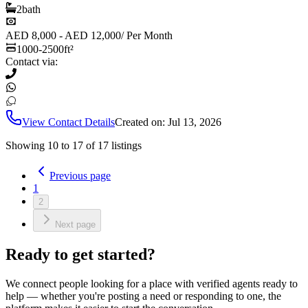
2
bath
AED 8,000 - AED 12,000
/
Per Month
1000-2500
ft²
Contact via:
View Contact Details
Created on:
Jul 13, 2026
Showing
10
to
17
of
17
listings
Previous page
1
2
Next page
Ready to get started?
We connect people looking for a place with verified agents ready to
help — whether you're posting a need or responding to one, the