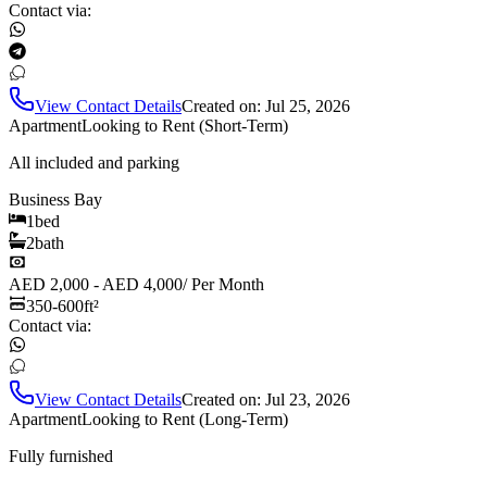
Contact via:
View Contact Details
Created on:
Jul 25, 2026
Apartment
Looking to Rent (Short-Term)
All included and parking
Business Bay
1
bed
2
bath
AED 2,000 - AED 4,000
/
Per Month
350-600
ft²
Contact via:
View Contact Details
Created on:
Jul 23, 2026
Apartment
Looking to Rent (Long-Term)
Fully furnished