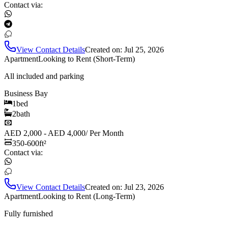
Contact via:
View Contact Details
Created on:
Jul 25, 2026
Apartment
Looking to Rent (Short-Term)
All included and parking
Business Bay
1
bed
2
bath
AED 2,000 - AED 4,000
/
Per Month
350-600
ft²
Contact via:
View Contact Details
Created on:
Jul 23, 2026
Apartment
Looking to Rent (Long-Term)
Fully furnished