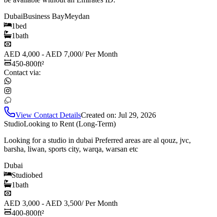
Dubai
Business Bay
Meydan
1
bed
1
bath
AED 4,000 - AED 7,000
/
Per Month
450-800
ft²
Contact via:
View Contact Details
Created on:
Jul 29, 2026
Studio
Looking to Rent (Long-Term)
Looking for a studio in dubai Preferred areas are al qouz, jvc,
barsha, liwan, sports city, warqa, warsan etc
Dubai
Studio
bed
1
bath
AED 3,000 - AED 3,500
/
Per Month
400-800
ft²