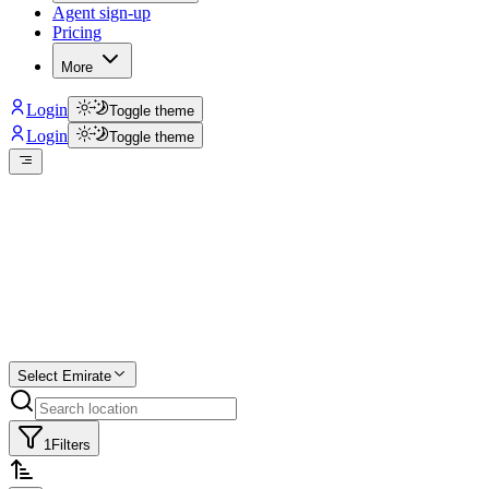
Agent sign-up
Pricing
More
Login
Toggle theme
Login
Toggle theme
Create a free
listing
Start free trial.
Select Emirate
1
Filters