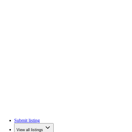
Submit listing
View all listings