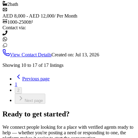
2
bath
AED 8,000 - AED 12,000
/
Per Month
1000-2500
ft²
Contact via:
View Contact Details
Created on:
Jul 13, 2026
Showing
10
to
17
of
17
listings
Previous page
1
2
Next page
Ready to get started?
We connect people looking for a place with verified agents ready to
help — whether you're posting a need or responding to one, the