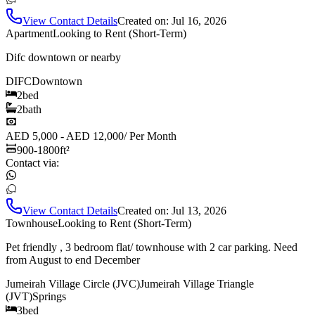
View Contact Details
Created on:
Jul 16, 2026
Apartment
Looking to Rent (Short-Term)
Difc downtown or nearby
DIFC
Downtown
2
bed
2
bath
AED 5,000 - AED 12,000
/
Per Month
900-1800
ft²
Contact via:
View Contact Details
Created on:
Jul 13, 2026
Townhouse
Looking to Rent (Short-Term)
Pet friendly , 3 bedroom flat/ townhouse with 2 car parking. Need
from August to end December
Jumeirah Village Circle (JVC)
Jumeirah Village Triangle
(JVT)
Springs
3
bed