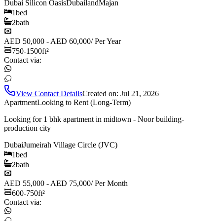
Dubai Silicon Oasis
Dubailand
Majan
1
bed
2
bath
AED 50,000 - AED 60,000
/
Per Year
750-1500
ft²
Contact via:
View Contact Details
Created on:
Jul 21, 2026
Apartment
Looking to Rent (Long-Term)
Looking for 1 bhk apartment in midtown - Noor building-
production city
Dubai
Jumeirah Village Circle (JVC)
1
bed
2
bath
AED 55,000 - AED 75,000
/
Per Month
600-750
ft²
Contact via: