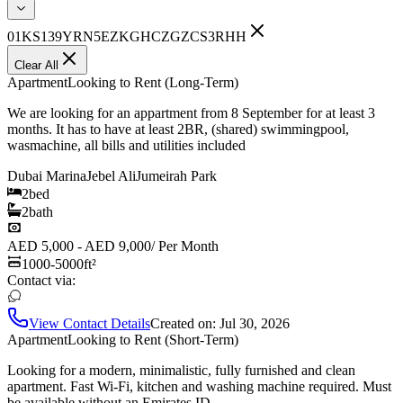
01KS139YRN5EZKGHCZGZCS3RHH
Clear All
Apartment
Looking to Rent (Long-Term)
We are looking for an appartment from 8 September for at least 3
months. It has to have at least 2BR, (shared) swimmingpool,
wasmachine, all bills and utilities included
Dubai Marina
Jebel Ali
Jumeirah Park
2
bed
2
bath
AED 5,000 - AED 9,000
/
Per Month
1000-5000
ft²
Contact via:
View Contact Details
Created on:
Jul 30, 2026
Apartment
Looking to Rent (Short-Term)
Looking for a modern, minimalistic, fully furnished and clean
apartment. Fast Wi-Fi, kitchen and washing machine required. Must
be available without an Emirates ID.