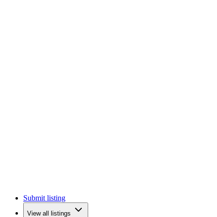
Submit listing
View all listings