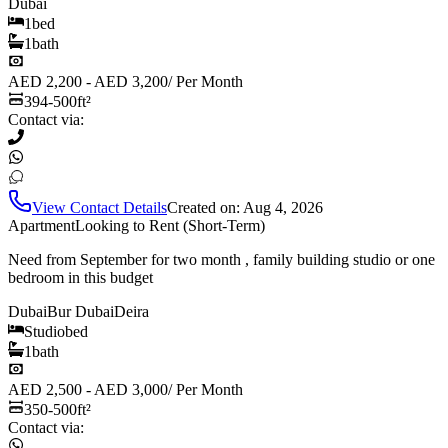
Dubai
1
bed
1
bath
AED 2,200 - AED 3,200
/
Per Month
394-500
ft²
Contact via:
View Contact Details
Created on:
Aug 4, 2026
Apartment
Looking to Rent (Short-Term)
Need from September for two month , family building studio or one
bedroom in this budget
Dubai
Bur Dubai
Deira
Studio
bed
1
bath
AED 2,500 - AED 3,000
/
Per Month
350-500
ft²
Contact via: