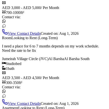
AED 3,000 - AED 5,000
/
Per Month
700-1000
ft²
Contact via:
View Contact Details
Created on:
Aug 1, 2026
Room
Looking to Rent (Long-Term)
I need a place for 6 to 7 months depends on my work schedule.
Need the rate to be fix
Jumeirah Village Circle (JVC)
Al Barsha
Al Barsha South
Studio
bed
1
bath
AED 3,500 - AED 4,500
/
Per Month
300-350
ft²
Contact via:
View Contact Details
Created on:
Aug 1, 2026
Apartment
Looking to Rent (Long-Term)