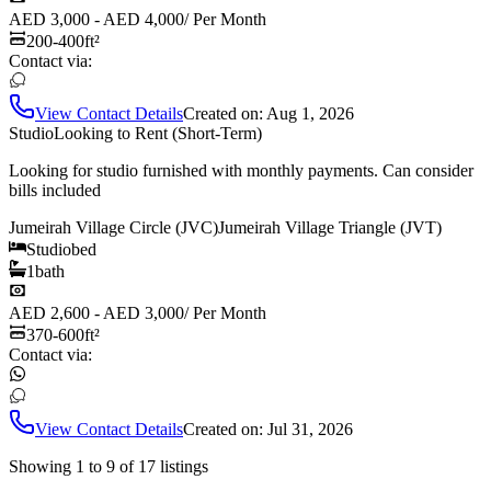
AED 3,000 - AED 4,000
/
Per Month
200-400
ft²
Contact via:
View Contact Details
Created on:
Aug 1, 2026
Studio
Looking to Rent (Short-Term)
Looking for studio furnished with monthly payments. Can consider
bills included
Jumeirah Village Circle (JVC)
Jumeirah Village Triangle (JVT)
Studio
bed
1
bath
AED 2,600 - AED 3,000
/
Per Month
370-600
ft²
Contact via:
View Contact Details
Created on:
Jul 31, 2026
Showing
1
to
9
of
17
listings