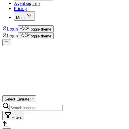
Agent sign-up
Pricing
More
Login
Toggle theme
Login
Toggle theme
Create a free
listing
Start free trial.
Select Emirate
Filters