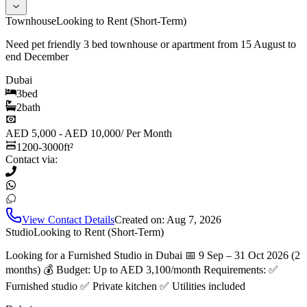
Townhouse
Looking to Rent (Short-Term)
Need pet friendly 3 bed townhouse or apartment from 15 August to
end December
Dubai
3
bed
2
bath
AED 5,000 - AED 10,000
/
Per Month
1200-3000
ft²
Contact via:
View Contact Details
Created on:
Aug 7, 2026
Studio
Looking to Rent (Short-Term)
Looking for a Furnished Studio in Dubai 📅 9 Sep – 31 Oct 2026 (2
months) 💰 Budget: Up to AED 3,100/month Requirements: ✅
Furnished studio ✅ Private kitchen ✅ Utilities included