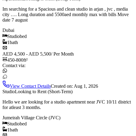
Im searching for a Spacious and clean studio in arjan , jvc , media
city …. Long duration and 5500aed monthly max with bills Move
date 7 august
Dubai
Studio
bed
1
bath
AED 4,500 - AED 5,500
/
Per Month
450-800
ft²
Contact via:
View Contact Details
Created on:
Aug 1, 2026
Studio
Looking to Rent (Short-Term)
Hello we are looking for a studio apartment near JVC 10/11 district
for atleast 3 months.
Jumeirah Village Circle (JVC)
Studio
bed
1
bath