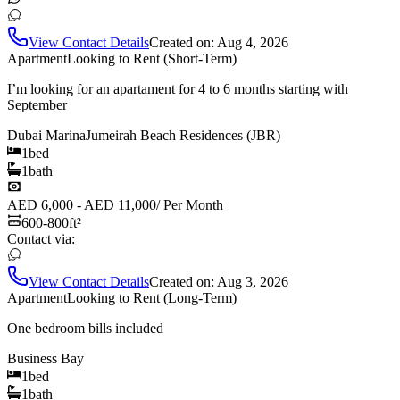
View Contact Details
Created on:
Aug 4, 2026
Apartment
Looking to Rent (Short-Term)
I’m looking for an apartament for 4 to 6 months starting with
September
Dubai Marina
Jumeirah Beach Residences (JBR)
1
bed
1
bath
AED 6,000 - AED 11,000
/
Per Month
600-800
ft²
Contact via:
View Contact Details
Created on:
Aug 3, 2026
Apartment
Looking to Rent (Long-Term)
One bedroom bills included
Business Bay
1
bed
1
bath